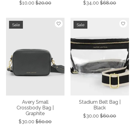
$10.00
$20.00
$34.00
$68.00
Sale
Sale
Avery Small
Stadium Belt Bag |
Crossbody Bag |
Black
Graphite
$30.00
$60.00
$30.00
$60.00