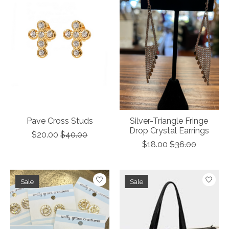
Pave Cross Studs
Silver-Triangle Fringe
Drop Crystal Earrings
$20.00
$40.00
$18.00
$36.00
Sale
Sale