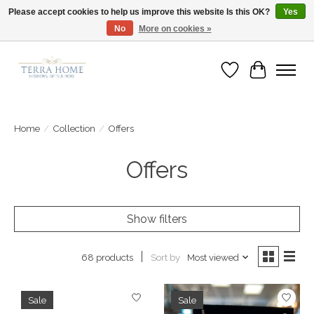
Please accept cookies to help us improve this website Is this OK?
Yes
No
More on cookies »
Fast Shipping | Easy Exchanges | Loved by Our Customers
Wish List
Cart
Home
/
Collection
/
Offers
Offers
Show filters
Sort by
Most viewed
68 products
Sale
Sale