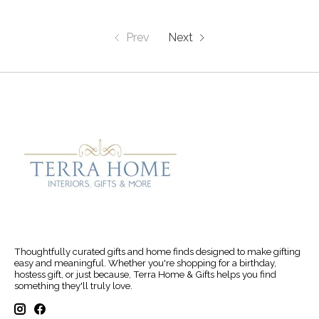
Prev
Next
Thoughtfully curated gifts and home finds designed to make gifting
easy and meaningful. Whether you're shopping for a birthday,
hostess gift, or just because, Terra Home & Gifts helps you find
something they'll truly love.