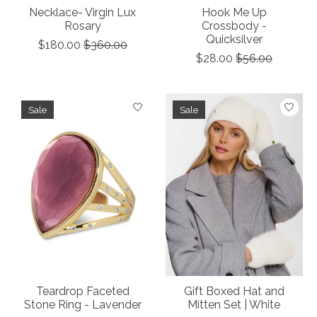
Necklace- Virgin Lux
Hook Me Up
Rosary
Crossbody -
Quicksilver
$180.00
$360.00
$28.00
$56.00
Sale
Sale
Teardrop Faceted
Gift Boxed Hat and
Stone Ring - Lavender
Mitten Set | White