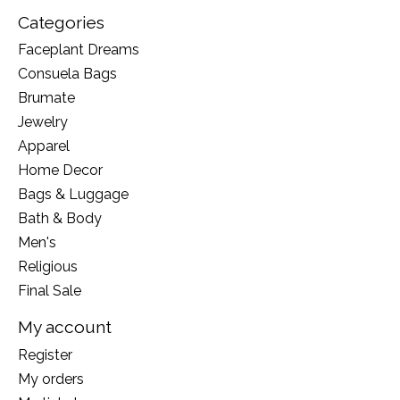
Categories
Faceplant Dreams
Consuela Bags
Brumate
Jewelry
Apparel
Home Decor
Bags & Luggage
Bath & Body
Men's
Religious
Final Sale
My account
Register
My orders