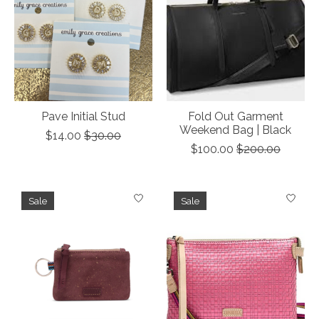
Pave Initial Stud
Fold Out Garment
Weekend Bag | Black
$14.00
$30.00
$100.00
$200.00
Sale
Sale