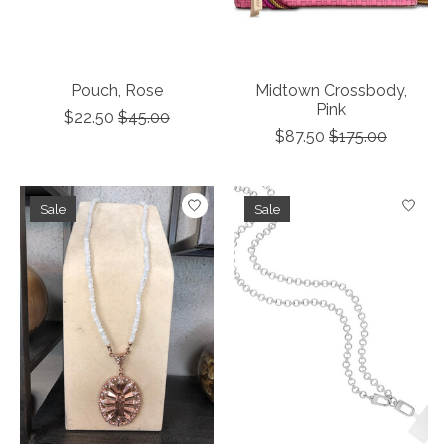
Pouch, Rose
Midtown Crossbody,
Pink
$22.50
$45.00
$87.50
$175.00
Sale
Sale