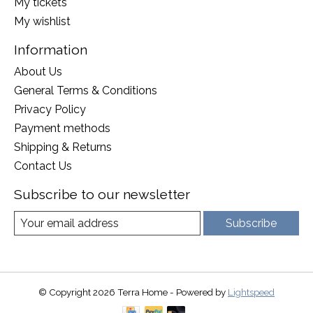
My tickets
My wishlist
Information
About Us
General Terms & Conditions
Privacy Policy
Payment methods
Shipping & Returns
Contact Us
Subscribe to our newsletter
Subscribe
© Copyright 2026 Terra Home - Powered by
Lightspeed