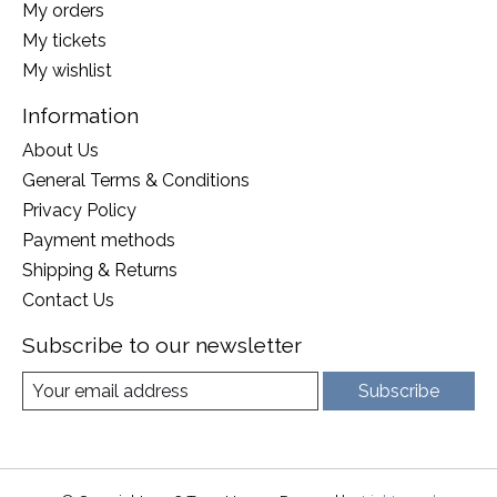
My orders
My tickets
My wishlist
Information
About Us
General Terms & Conditions
Privacy Policy
Payment methods
Shipping & Returns
Contact Us
Subscribe to our newsletter
Subscribe