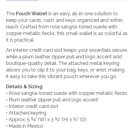
The
Pouch Wallet
is an easy, all-in-one solution to
keep your cards, cash, and keys organized and within
reach. Crafted from rose sangria-toned suede with
copper metallic flecks, this small wallet is as colorful as
it is practical.
An interior credit card slot keeps your essentials secure,
while a plum leather zipper pull and logo accent add
boutique-quality detail. The attached metal keyring
allows you to clip it to your bag, keys, or wrist, making
it easy to take this vibrant pouch wherever you go.
Details & Sizing
• Rose sangria-toned suede with copper metallic flecks
• Plum leather zipper pull and logo accent
• Interior credit card slot
• Attached keyring
• Approx. 5 ¾” (W) x 3 ¾” (H) x ½” (D)
• Made in Mexico