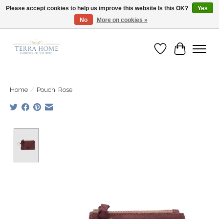
Please accept cookies to help us improve this website Is this OK?
Yes
No
More on cookies »
Fast Shipping | Easy Exchanges | Loved by Our Customers
Wish List
Cart
Home
/
Pouch, Rose
Product image slideshow Items