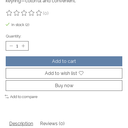
keyring—colorful and convenient.
(0)
The rating of this product is
0
out of 5
In stock (2)
Quantity:
Add to cart
Add to wish list
Buy now
Add to compare
Description
Reviews (0)