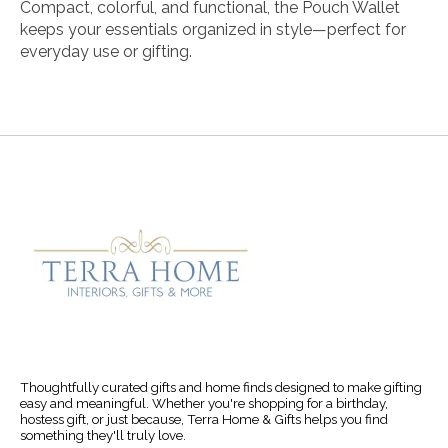
Compact, colorful, and functional, the Pouch Wallet
keeps your essentials organized in style—perfect for
everyday use or gifting.
Thoughtfully curated gifts and home finds designed to make gifting
easy and meaningful. Whether you're shopping for a birthday,
hostess gift, or just because, Terra Home & Gifts helps you find
something they'll truly love.