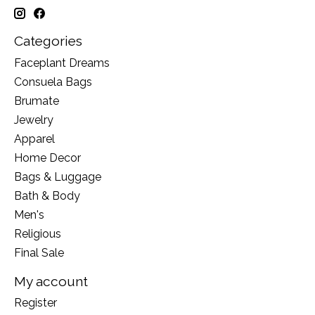
Categories
Faceplant Dreams
Consuela Bags
Brumate
Jewelry
Apparel
Home Decor
Bags & Luggage
Bath & Body
Men's
Religious
Final Sale
My account
Register