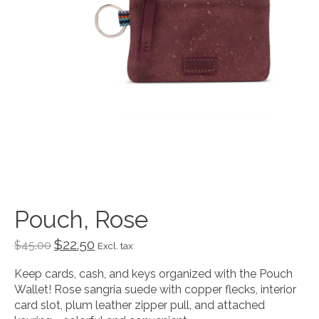
Pouch, Rose
$22.50
$45.00
Excl. tax
Keep cards, cash, and keys organized with the Pouch
Wallet! Rose sangria suede with copper flecks, interior
card slot, plum leather zipper pull, and attached