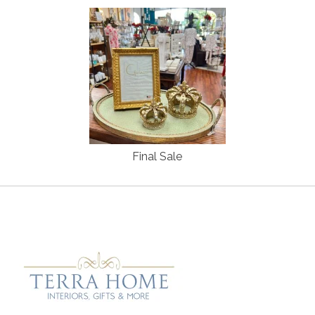
Final Sale