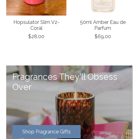
Hopsulator Slim V2-
50ml Amber Eau de
Coral
Parfum
$28.00
$69.00
Fragrances They'll Obsess
Over
Shop Fragrance Gifts