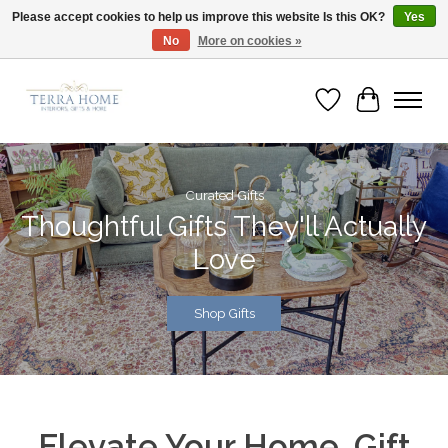
Please accept cookies to help us improve this website Is this OK?
Yes
No
More on cookies »
Fast Shipping | Easy Exchanges | Loved by Our Customers
Wish List
Cart
Hero slideshow items
Curated Gifts
Thoughtful Gifts They'll Actually
Love
Shop Gifts
Elevate Your Home. Gift