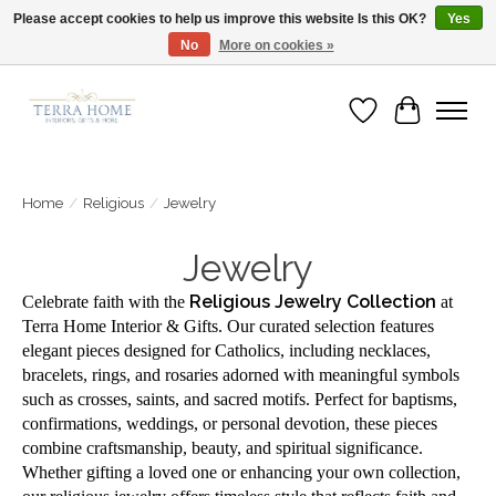
Please accept cookies to help us improve this website Is this OK?
Yes
No
More on cookies »
Fast Shipping | Easy Exchanges | Loved by Our Customers
Wish List
Cart
Home
/
Religious
/
Jewelry
Jewelry
Religious Jewelry Collection
Celebrate faith with the
at
Terra Home Interior & Gifts. Our curated selection features
elegant pieces designed for Catholics, including necklaces,
bracelets, rings, and rosaries adorned with meaningful symbols
such as crosses, saints, and sacred motifs. Perfect for baptisms,
confirmations, weddings, or personal devotion, these pieces
combine craftsmanship, beauty, and spiritual significance.
Whether gifting a loved one or enhancing your own collection,