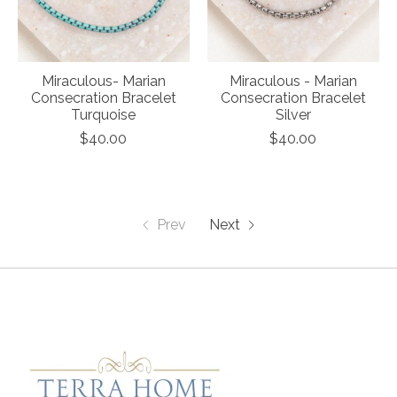
Miraculous- Marian
Miraculous - Marian
Consecration Bracelet
Consecration Bracelet
Turquoise
Silver
$40.00
$40.00
Prev
Next