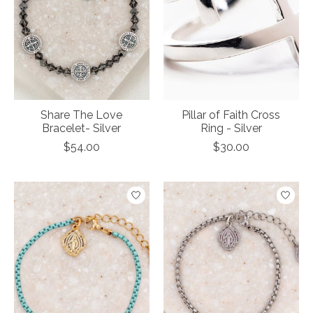
Share The Love
Pillar of Faith Cross
Bracelet- Silver
Ring - Silver
$54.00
$30.00