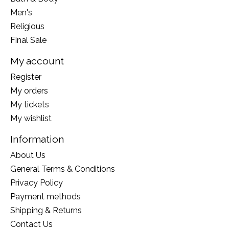
Men's
Religious
Final Sale
My account
Register
My orders
My tickets
My wishlist
Information
About Us
General Terms & Conditions
Privacy Policy
Payment methods
Shipping & Returns
Contact Us