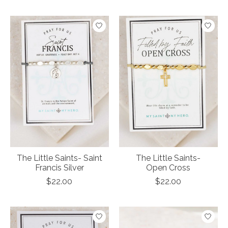
The Little Saints- Saint
The Little Saints-
Francis Silver
Open Cross
$22.00
$22.00