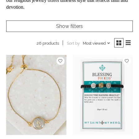
our religious jewelry offers timeless style that reflects faith and
devotion.
Show filters
Sort by
Most viewed
26 products