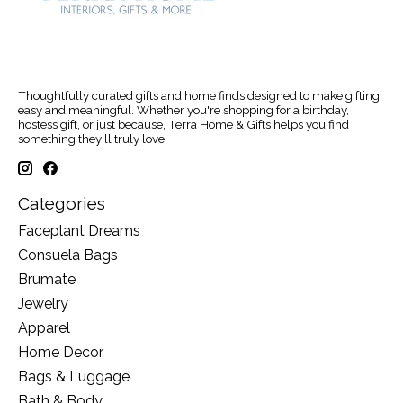
Thoughtfully curated gifts and home finds designed to make gifting
easy and meaningful. Whether you're shopping for a birthday,
hostess gift, or just because, Terra Home & Gifts helps you find
something they'll truly love.
Categories
Faceplant Dreams
Consuela Bags
Brumate
Jewelry
Apparel
Home Decor
Bags & Luggage
Bath & Body