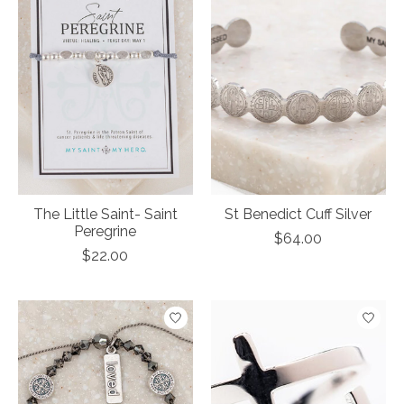
The Little Saint- Saint
St Benedict Cuff Silver
Peregrine
$64.00
$22.00