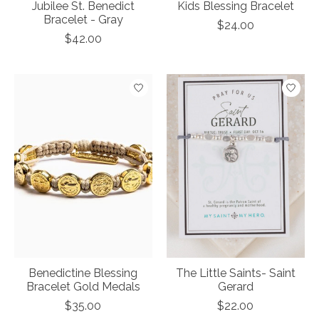
Jubilee St. Benedict
Kids Blessing Bracelet
Bracelet - Gray
$24.00
$42.00
Benedictine Blessing
The Little Saints- Saint
Bracelet Gold Medals
Gerard
$35.00
$22.00