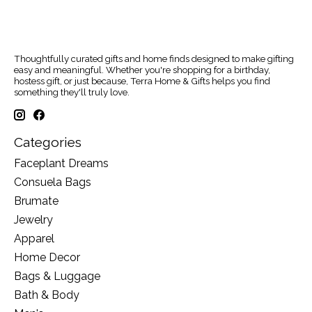
Thoughtfully curated gifts and home finds designed to make gifting
easy and meaningful. Whether you're shopping for a birthday,
hostess gift, or just because, Terra Home & Gifts helps you find
something they'll truly love.
Categories
Faceplant Dreams
Consuela Bags
Brumate
Jewelry
Apparel
Home Decor
Bags & Luggage
Bath & Body