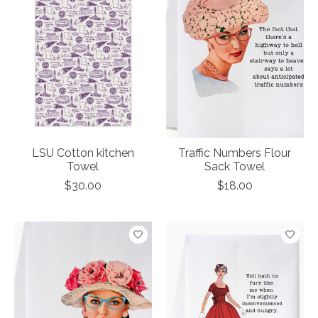
LSU Cotton kitchen
Traffic Numbers Flour
Towel
Sack Towel
$30.00
$18.00