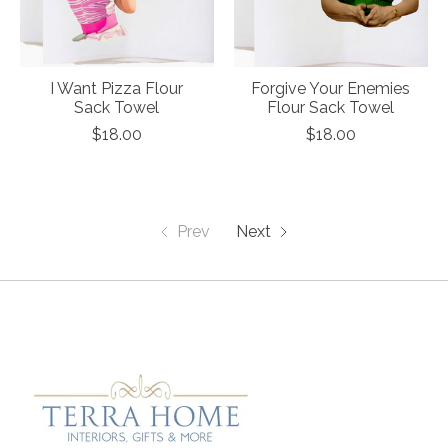
I Want Pizza Flour
Forgive Your Enemies
Sack Towel
Flour Sack Towel
$18.00
$18.00
Prev
Next