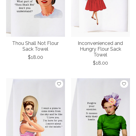
Thou Shall Not Flour
Inconvenienced and
Sack Towel
Hungry Flour Sack
Towel
$18.00
$18.00