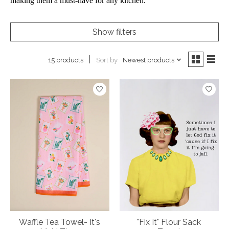
making them a must-have for any kitchen.
Show filters
Sort by
Newest products
15 products
Waffle Tea Towel- It's
"Fix It" Flour Sack