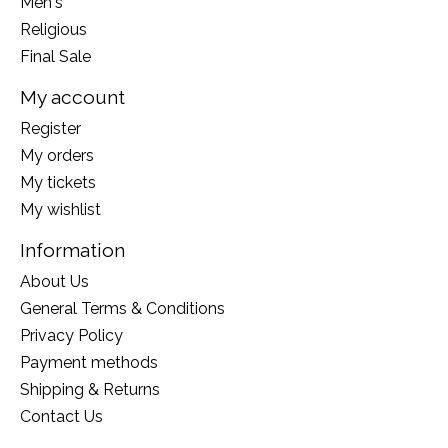
Men's
Religious
Final Sale
My account
Register
My orders
My tickets
My wishlist
Information
About Us
General Terms & Conditions
Privacy Policy
Payment methods
Shipping & Returns
Contact Us