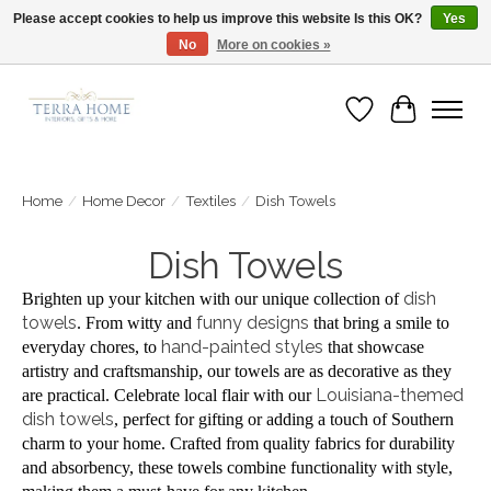
Please accept cookies to help us improve this website Is this OK?
Yes
No
More on cookies »
Fast Shipping | Easy Exchanges | Loved by Our Customers
Wish List
Cart
Home
/
Home Decor
/
Textiles
/
Dish Towels
Dish Towels
dish
Brighten up your kitchen with our unique collection of
towels
funny designs
. From witty and
that bring a smile to
hand-painted styles
everyday chores, to
that showcase
artistry and craftsmanship, our towels are as decorative as they
Louisiana-themed
are practical. Celebrate local flair with our
dish towels
, perfect for gifting or adding a touch of Southern
charm to your home. Crafted from quality fabrics for durability
and absorbency, these towels combine functionality with style,