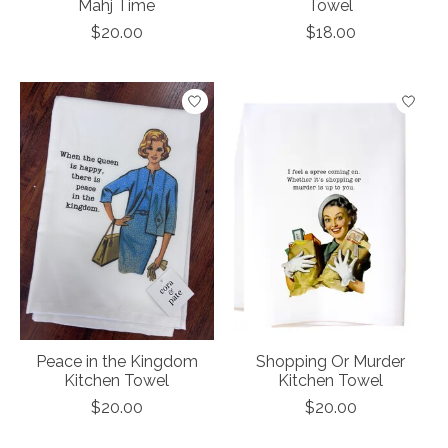
Mahj Time
Towel
$20.00
$18.00
Peace in the Kingdom
Shopping Or Murder
Kitchen Towel
Kitchen Towel
$20.00
$20.00