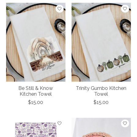
Be Still & Know
Trinity Gumbo Kitchen
Kitchen Towel
Towel
$15.00
$15.00