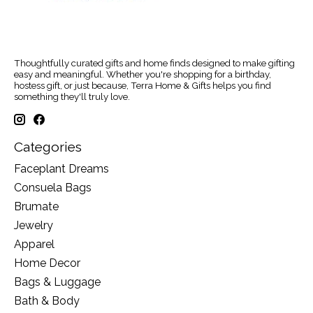
Thoughtfully curated gifts and home finds designed to make gifting
easy and meaningful. Whether you're shopping for a birthday,
hostess gift, or just because, Terra Home & Gifts helps you find
something they'll truly love.
Categories
Faceplant Dreams
Consuela Bags
Brumate
Jewelry
Apparel
Home Decor
Bags & Luggage
Bath & Body