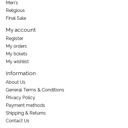
Men's
Religious
Final Sale
My account
Register
My orders
My tickets
My wishlist
Information
About Us
General Terms & Conditions
Privacy Policy
Payment methods
Shipping & Returns
Contact Us