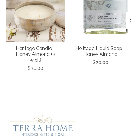
Heritage Candle -
Heritage Liquid Soap -
Honey Almond (3
Honey Almond
wick)
$20.00
$30.00