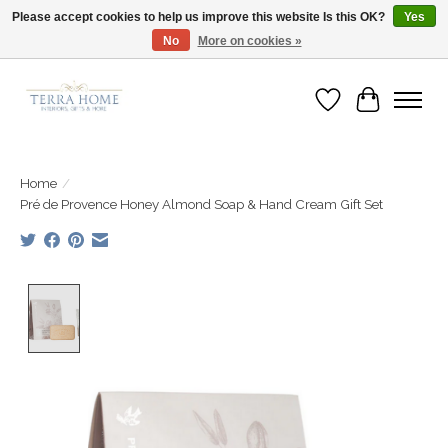
Please accept cookies to help us improve this website Is this OK?
Yes
No
More on cookies »
Fast Shipping | Easy Exchanges | Loved by Our Customers
Wish List
Cart
Home
/
Pré de Provence Honey Almond Soap & Hand Cream Gift Set
Product image slideshow Items