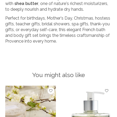
with
shea butter
, one of nature's richest moisturizers,
to deeply nourish and hydrate dry hands.
Perfect for birthdays, Mother's Day, Christmas, hostess
gifts, teacher gifts, bridal showers, spa gifts, thank-you
gifts, or everyday self-care, this elegant French bath
and body gift set brings the timeless craftsmanship of
Provence into every home.
You might also like
Product carousel items