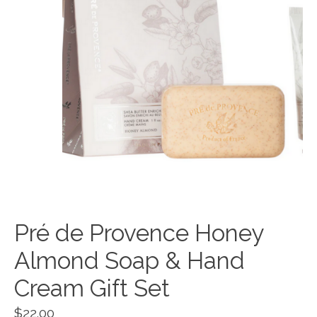
Pré de Provence Honey
Almond Soap & Hand
Cream Gift Set
$22.00