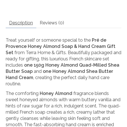
Description
Reviews (0)
Treat yourself or someone special to the
Pré de
Provence Honey Almond Soap & Hand Cream Gift
Set
from Terra Home & Gifts. Beautifully packaged and
ready for gifting, this luxurious French skincare set
includes
one 150g Honey Almond Quad-Milled Shea
Butter Soap
and
one Honey Almond Shea Butter
Hand Cream
, creating the perfect daily hand care
routine.
The comforting
Honey Almond
fragrance blends
sweet honeyed almonds with warm buttery vanilla and
hints of raw sugar for a rich, indulgent scent. The quad-
milled French soap creates a rich, creamy lather that
gently cleanses while leaving skin feeling soft and
smooth. The fast-absorbing hand cream is enriched