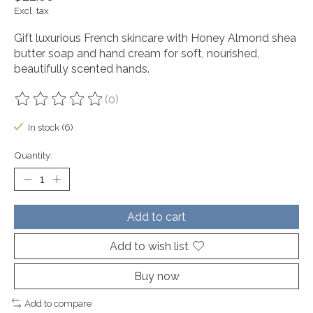
Excl. tax
Gift luxurious French skincare with Honey Almond shea
butter soap and hand cream for soft, nourished,
beautifully scented hands.
(0)
The rating of this product is
0
out of 5
In stock (6)
Quantity:
Add to cart
Add to wish list
Buy now
Add to compare