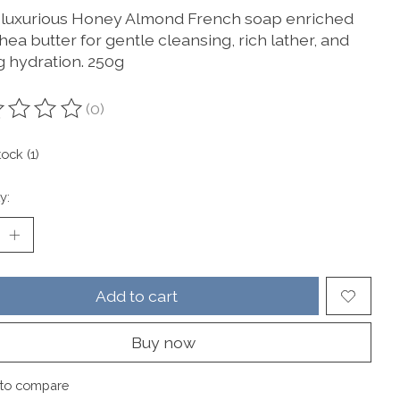
 luxurious Honey Almond French soap enriched
hea butter for gentle cleansing, rich lather, and
g hydration. 250g
(0)
ting of this product is
0
out of 5
tock (1)
y:
Add to cart
Buy now
to compare