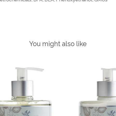
You might also like