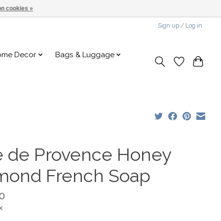
n cookies »
Sign up / Log in
ome Decor
Bags & Luggage
é de Provence Honey
mond French Soap
0
x