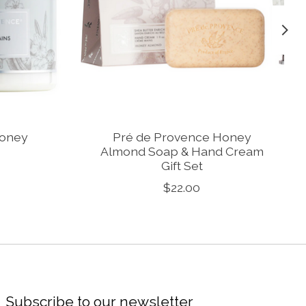
Honey
Pré de Provence Honey
Almond Soap & Hand Cream
Gift Set
$22.00
Subscribe to our newsletter