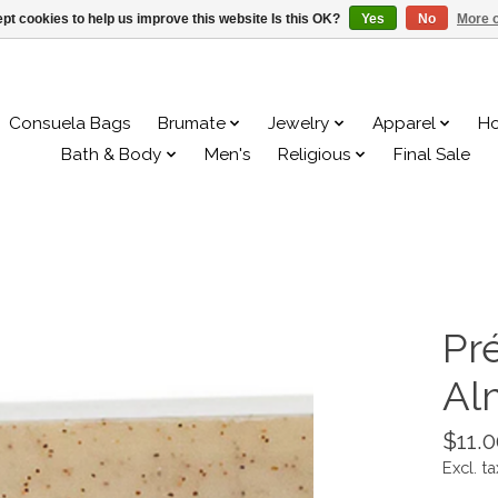
pt cookies to help us improve this website Is this OK?
Yes
No
More o
Consuela Bags
Brumate
Jewelry
Apparel
H
Bath & Body
Men's
Religious
Final Sale
Pr
Al
$11.0
Excl. ta