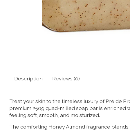
Description
Reviews (0)
Treat your skin to the timeless luxury of Pré de
premium 250g quad-milled soap bar is enriched wit
feeling soft, smooth, and moisturized.
The comforting Honey Almond fragrance blends sw