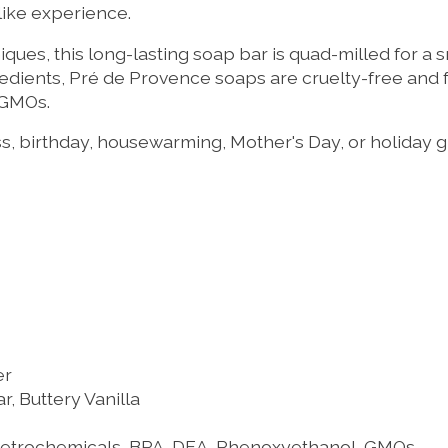
-like experience.
ues, this long-lasting soap bar is quad-milled for a s
redients, Pré de Provence soaps are cruelty-free and 
 GMOs.
s, birthday, housewarming, Mother's Day, or holiday gi
er
 Buttery Vanilla
 Petrochemicals, BPA, DEA, Phenoxyethanol, GMOs