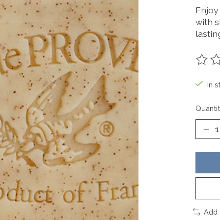
Enjoy
with s
lastin
The ra
In s
Quantit
Add 