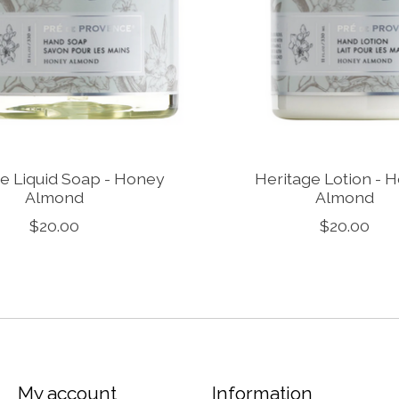
e Liquid Soap - Honey
Heritage Lotion - 
Almond
Almond
$20.00
$20.00
My account
Information