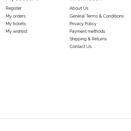
Register
About Us
My orders
General Terms & Conditions
My tickets
Privacy Policy
My wishlist
Payment methods
Shipping & Returns
Contact Us