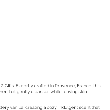
Gifts. Expertly crafted in Provence, France, this
her that gently cleanses while leaving skin
 vanilla, creating a cozy, indulgent scent that