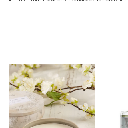
Product carousel items