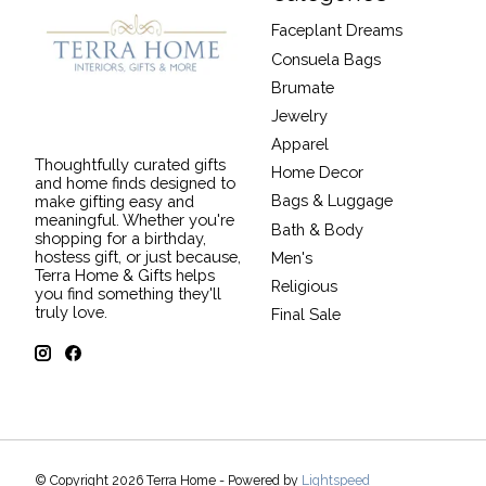
Faceplant Dreams
Consuela Bags
Brumate
Jewelry
Apparel
Thoughtfully curated gifts
Home Decor
and home finds designed to
Bags & Luggage
make gifting easy and
meaningful. Whether you're
Bath & Body
shopping for a birthday,
hostess gift, or just because,
Men's
Terra Home & Gifts helps
Religious
you find something they'll
truly love.
Final Sale
© Copyright 2026 Terra Home - Powered by
Lightspeed