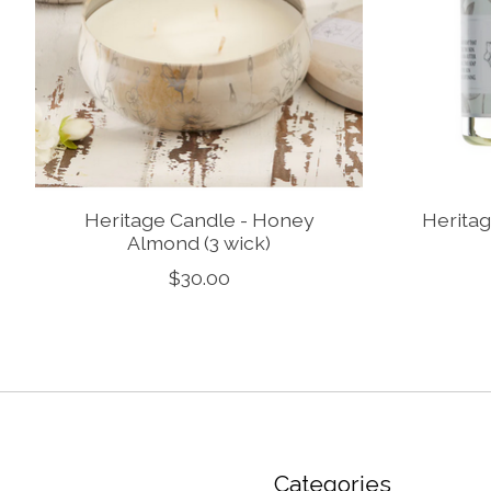
Heritage Candle - Honey
Heritag
Almond (3 wick)
$30.00
Categories