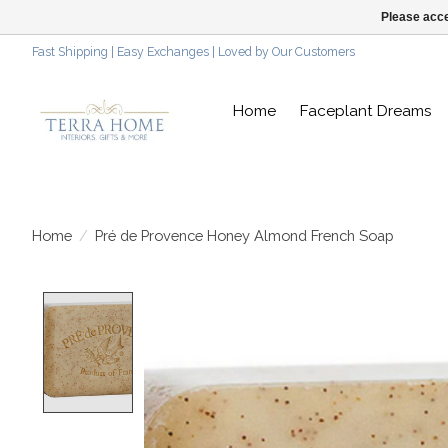
Please acce
Fast Shipping | Easy Exchanges | Loved by Our Customers
Home
Faceplant Dreams
Home
/
Pré de Provence Honey Almond French Soap
Product image slideshow Items