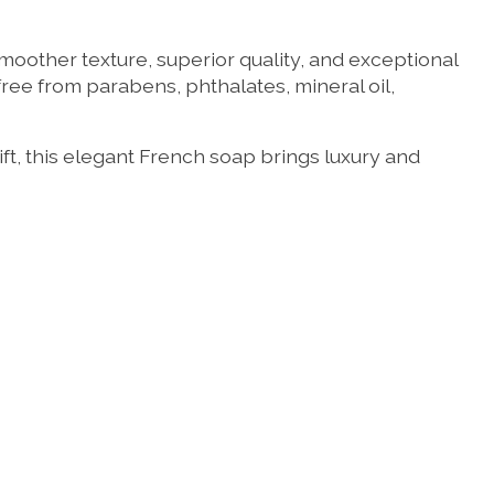
moother texture, superior quality, and exceptional
free from parabens, phthalates, mineral oil,
ft, this elegant French soap brings luxury and