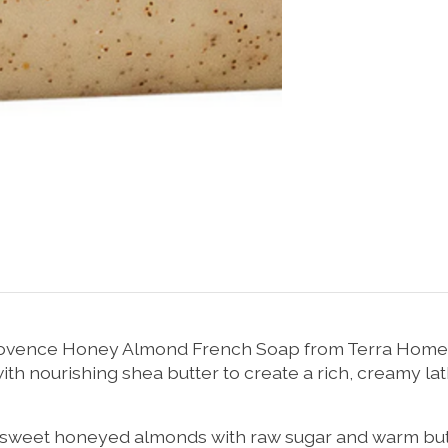
 Provence Honey Almond French Soap from Terra Home & 
h nourishing shea butter to create a rich, creamy lat
eet honeyed almonds with raw sugar and warm buttery