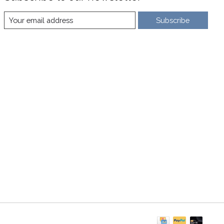
Subscribe