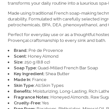
transforms your daily routine into a luxurious spa
Made using traditional French soap-making techniq
durability. Formulated with carefully selected ing
petrochemicals, BPA, DEA, phenoxyethanol, and
Perfect for everyday use or as a thoughtful hostes
Provençal craftsmanship to every sink and bath.
Brand:
Pré de Provence
Scent:
Honey Almond
Size:
250 g (8.8 oz)
Soap Type:
Quad-Milled French Bar Soap
Key Ingredient:
Shea Butter
Made In:
France
Skin Type:
All Skin Types
Benefits:
Moisturizing, Long-Lasting, Rich Lath
Fragrance Notes:
Honeyed Almonds, Raw Sugar,
Cruelty-Free:
Yes
Free From:
Parabens, Phthalates, Mineral Oil,