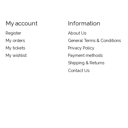
My account
Information
Register
About Us
My orders
General Terms & Conditions
My tickets
Privacy Policy
My wishlist
Payment methods
Shipping & Returns
Contact Us