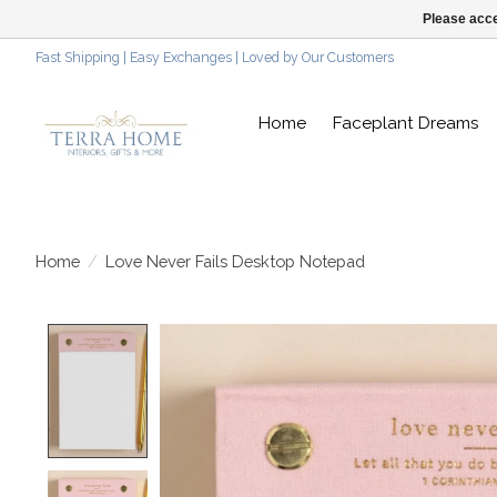
Please acce
Fast Shipping | Easy Exchanges | Loved by Our Customers
Home
Faceplant Dreams
Home
/
Love Never Fails Desktop Notepad
Product image slideshow Items