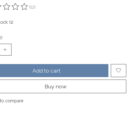
(0)
ting of this product is
0
out of 5
tock (1)
y:
Add to cart
Buy now
to compare