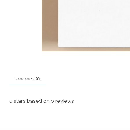
Reviews (0)
0
stars based on
0
reviews