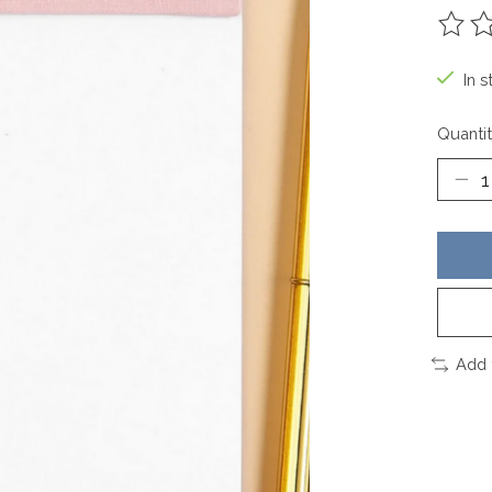
The ra
In s
Quantit
Add 