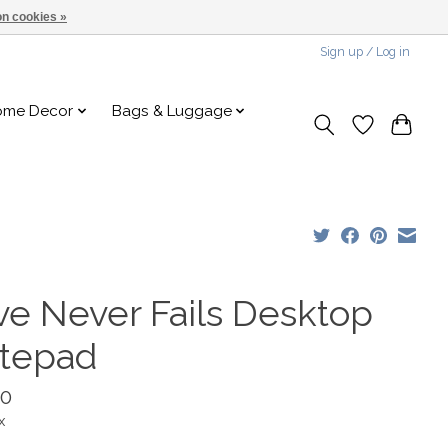
n cookies »
Sign up / Log in
ome Decor
Bags & Luggage
ve Never Fails Desktop
tepad
00
x