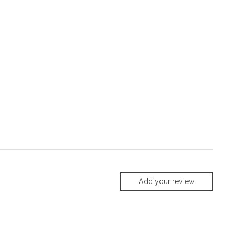
Add your review