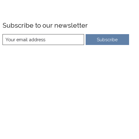
Subscribe to our newsletter
Subscribe