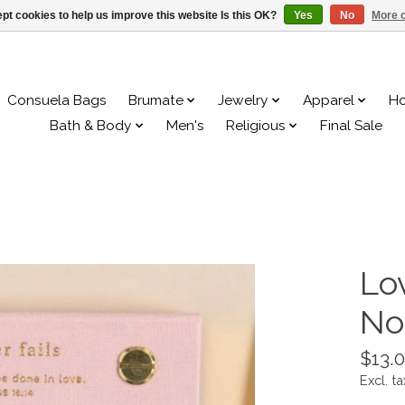
pt cookies to help us improve this website Is this OK?
Yes
No
More o
Consuela Bags
Brumate
Jewelry
Apparel
H
Bath & Body
Men's
Religious
Final Sale
Lo
No
$13.
Excl. ta