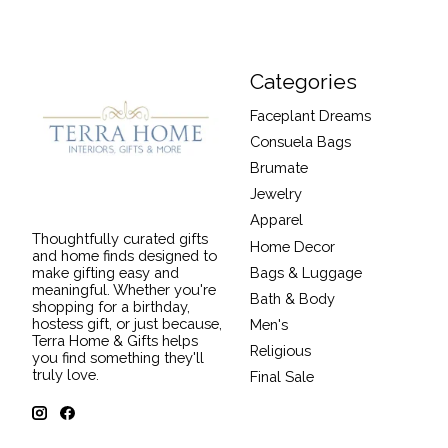
Categories
Faceplant Dreams
Consuela Bags
Brumate
Jewelry
Apparel
Thoughtfully curated gifts
Home Decor
and home finds designed to
Bags & Luggage
make gifting easy and
meaningful. Whether you're
Bath & Body
shopping for a birthday,
hostess gift, or just because,
Men's
Terra Home & Gifts helps
Religious
you find something they'll
truly love.
Final Sale