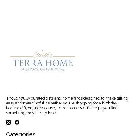
Thoughtfully curated gifts and home finds designed to make gifting
easy and meaningful. Whether you're shopping for a birthday,
hostess gift, or just because, Terra Home & Gifts helps you find
something they'll truly love.
Categories