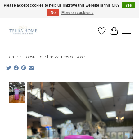
Please accept cookies to help us improve this website Is this OK?
Yes
No
More on cookies »
Fast Shipping | Easy Exchanges | Loved by Our Customers
Wish List
Cart
Home
/
Hopsulator Slim V2-Frosted Rose
Product image slideshow Items