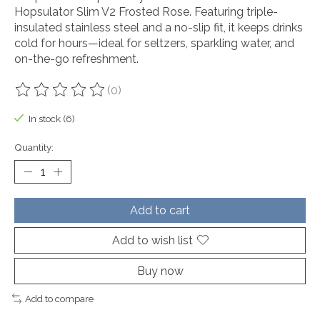
Hopsulator Slim V2 Frosted Rose. Featuring triple-
insulated stainless steel and a no-slip fit, it keeps drinks
cold for hours—ideal for seltzers, sparkling water, and
on-the-go refreshment.
(0)
The rating of this product is
0
out of 5
In stock (6)
Quantity:
Add to cart
Add to wish list
Buy now
Add to compare