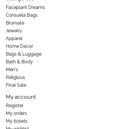
Faceplant Dreams
Consuela Bags
Brumate
Jewelry
Apparel
Home Decor
Bags & Luggage
Bath & Body
Men's
Religious
Final Sale
My account
Register
My orders
My tickets
My wishlist