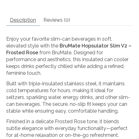
Description
Reviews (0)
Enjoy your favorite slim-can beverages in soft,
elevated style with the
BruMate Hopsulator Slim V2 –
Frosted Rose
from
BruMate
. Designed for
performance and aesthetics, this insulated can cooler
keeps drinks perfectly chilled while adding a refined,
feminine touch.
Built with triple-insulated stainless steel, it maintains
cold temperatures for hours, making it ideal for
seltzers, sparkling water, energy drinks, and other slim-
can beverages. The secure, no-slip fit keeps your can
stable while ensuring easy, comfortable handling.
Finished in a delicate Frosted Rose tone, it blends
subtle elegance with everyday functionality—perfect
for at-home relaxation or on-the-go refreshment.