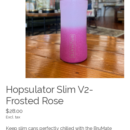
Hopsulator Slim V2-
Frosted Rose
$28.00
Excl. tax
Keep slim cans perfectly chilled with the BruMate