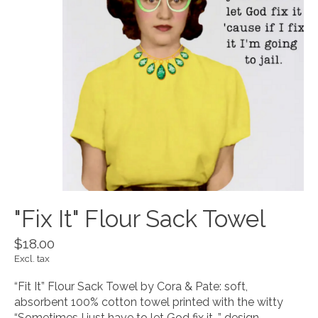
"Fix It" Flour Sack Towel
$18.00
Excl. tax
“Fit It” Flour Sack Towel by Cora & Pate: soft,
absorbent 100% cotton towel printed with the witty
“Sometimes I just have to let God fix it…” design.