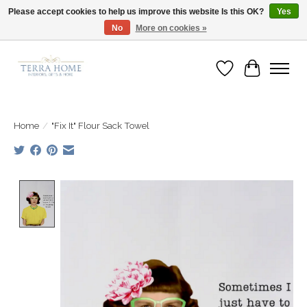
Please accept cookies to help us improve this website Is this OK?
Yes
No
More on cookies »
Fast Shipping | Easy Exchanges | Loved by Our Customers
Wish List
Cart
Home
/
"Fix It" Flour Sack Towel
Product image slideshow Items