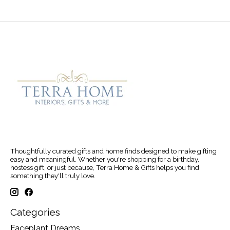
Thoughtfully curated gifts and home finds designed to make gifting
easy and meaningful. Whether you're shopping for a birthday,
hostess gift, or just because, Terra Home & Gifts helps you find
something they'll truly love.
Categories
Faceplant Dreams