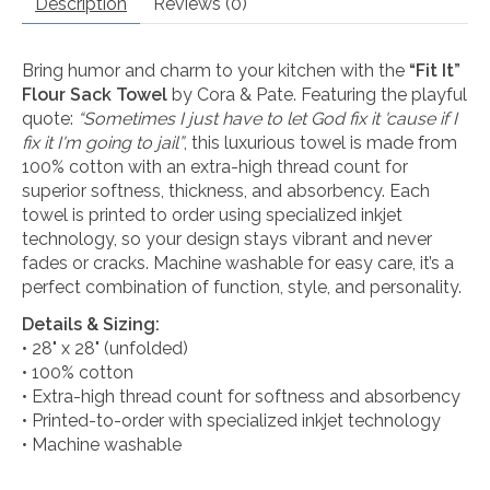
Description
Reviews (0)
Bring humor and charm to your kitchen with the
“Fit It”
Flour Sack Towel
by Cora & Pate. Featuring the playful
quote:
“Sometimes I just have to let God fix it 'cause if I
fix it I'm going to jail”
, this luxurious towel is made from
100% cotton with an extra-high thread count for
superior softness, thickness, and absorbency. Each
towel is printed to order using specialized inkjet
technology, so your design stays vibrant and never
fades or cracks. Machine washable for easy care, it’s a
perfect combination of function, style, and personality.
Details & Sizing:
• 28" x 28" (unfolded)
• 100% cotton
• Extra-high thread count for softness and absorbency
• Printed-to-order with specialized inkjet technology
• Machine washable