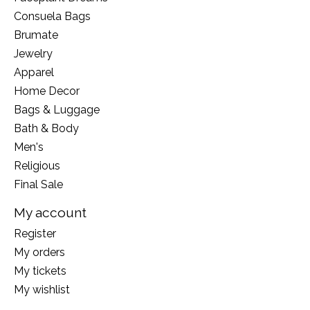
Consuela Bags
Brumate
Jewelry
Apparel
Home Decor
Bags & Luggage
Bath & Body
Men's
Religious
Final Sale
My account
Register
My orders
My tickets
My wishlist