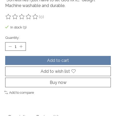
Machine washable and durable.
(0)
The rating of this product is
0
out of 5
In stock (3)
Quantity:
Add to cart
Add to wish list
Buy now
Add to compare