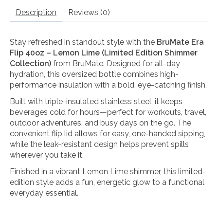
Description
Reviews (0)
Stay refreshed in standout style with the
BruMate Era
Flip 40oz – Lemon Lime (Limited Edition Shimmer
Collection)
from
BruMate
. Designed for all-day
hydration, this oversized bottle combines high-
performance insulation with a bold, eye-catching finish.
Built with triple-insulated stainless steel, it keeps
beverages cold for hours—perfect for workouts, travel,
outdoor adventures, and busy days on the go. The
convenient flip lid allows for easy, one-handed sipping,
while the leak-resistant design helps prevent spills
wherever you take it.
Finished in a vibrant Lemon Lime shimmer, this limited-
edition style adds a fun, energetic glow to a functional
everyday essential.