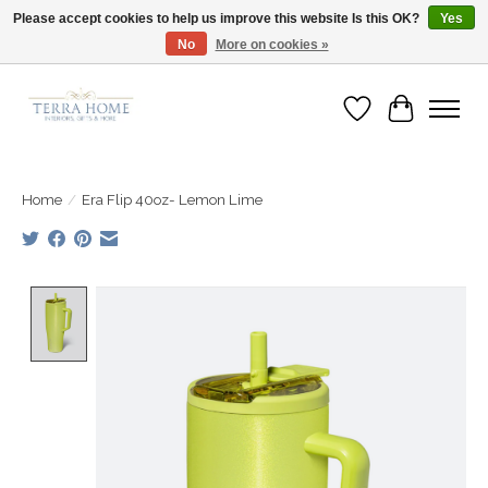
Please accept cookies to help us improve this website Is this OK?
Yes
No
More on cookies »
Fast Shipping | Easy Exchanges | Loved by Our Customers
Wish List
Cart
Home
/
Era Flip 40oz- Lemon Lime
Product image slideshow Items