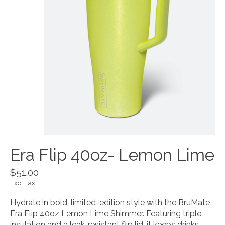
Era Flip 40oz- Lemon Lime
$51.00
Excl. tax
Hydrate in bold, limited-edition style with the BruMate
Era Flip 40oz Lemon Lime Shimmer. Featuring triple
insulation and a leak-resistant flip lid, it keeps drinks