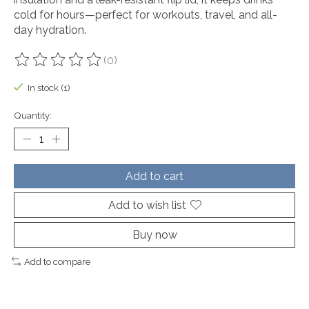
cold for hours—perfect for workouts, travel, and all-
day hydration.
(0)
The rating of this product is
0
out of 5
In stock (1)
Quantity:
Add to cart
Add to wish list
Buy now
Add to compare