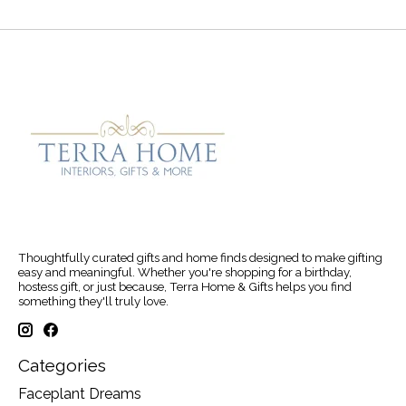
Thoughtfully curated gifts and home finds designed to make gifting
easy and meaningful. Whether you're shopping for a birthday,
hostess gift, or just because, Terra Home & Gifts helps you find
something they'll truly love.
Categories
Faceplant Dreams