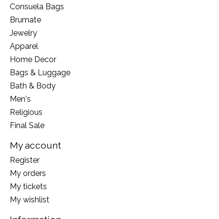
Consuela Bags
Brumate
Jewelry
Apparel
Home Decor
Bags & Luggage
Bath & Body
Men's
Religious
Final Sale
My account
Register
My orders
My tickets
My wishlist