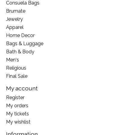
Consuela Bags
Brumate
Jewelry
Apparel
Home Decor
Bags & Luggage
Bath & Body
Men's
Religious
Final Sale
My account
Register
My orders
My tickets
My wishlist
Information