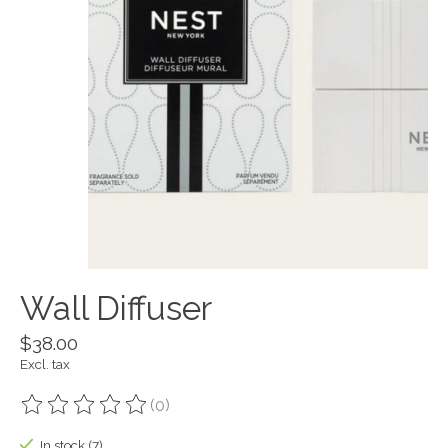
Wall Diffuser
$38.00
Excl. tax
(0)
The rating of this product is
0
out of 5
In stock (7)