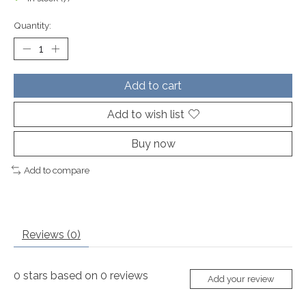
Quantity:
Add to cart
Add to wish list
Buy now
Add to compare
Reviews (0)
0
stars based on
0
reviews
Add your review