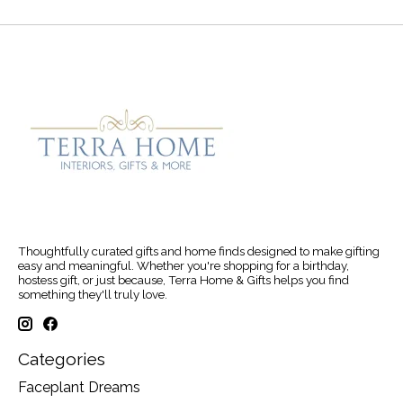
Thoughtfully curated gifts and home finds designed to make gifting
easy and meaningful. Whether you're shopping for a birthday,
hostess gift, or just because, Terra Home & Gifts helps you find
something they'll truly love.
Categories
Faceplant Dreams