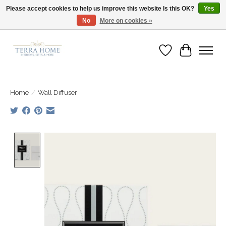
Please accept cookies to help us improve this website Is this OK?
Yes
No
More on cookies »
Fast Shipping | Easy Exchanges | Loved by Our Customers
Wish List
Cart
Home
/
Wall Diffuser
Product image slideshow Items