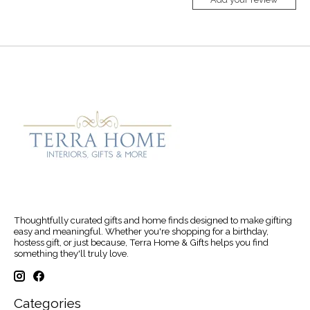
Thoughtfully curated gifts and home finds designed to make gifting
easy and meaningful. Whether you're shopping for a birthday,
hostess gift, or just because, Terra Home & Gifts helps you find
something they'll truly love.
Categories