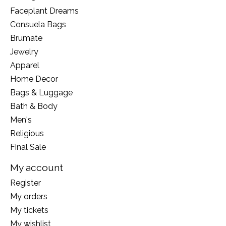
Faceplant Dreams
Consuela Bags
Brumate
Jewelry
Apparel
Home Decor
Bags & Luggage
Bath & Body
Men's
Religious
Final Sale
My account
Register
My orders
My tickets
My wishlist