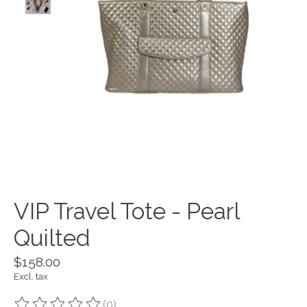
VIP Travel Tote - Pearl
Quilted
$158.00
Excl. tax
(0)