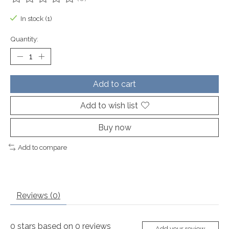
The rating of this product is
0
out of 5
In stock (1)
Quantity:
Add to cart
Add to wish list
Buy now
Add to compare
Reviews (0)
0
stars based on
0
reviews
Add your review