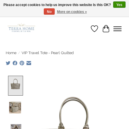
Please accept cookies to help us improve this website Is this OK?
Yes
No
More on cookies »
Fast Shipping | Easy Exchanges | Loved by Our Customers
Wish List
Cart
Home
/
VIP Travel Tote - Pearl Quilted
Product image slideshow Items