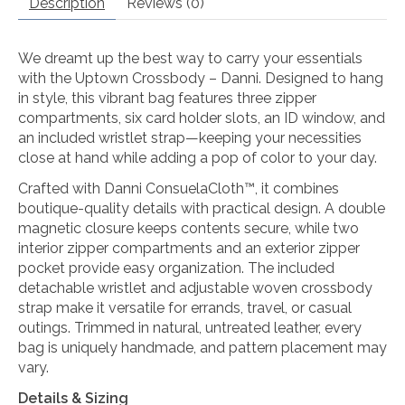
Description
Reviews (0)
We dreamt up the best way to carry your essentials
with the Uptown Crossbody – Danni. Designed to hang
in style, this vibrant bag features three zipper
compartments, six card holder slots, an ID window, and
an included wristlet strap—keeping your necessities
close at hand while adding a pop of color to your day.
Crafted with Danni ConsuelaCloth™, it combines
boutique-quality details with practical design. A double
magnetic closure keeps contents secure, while two
interior zipper compartments and an exterior zipper
pocket provide easy organization. The included
detachable wristlet and adjustable woven crossbody
strap make it versatile for errands, travel, or casual
outings. Trimmed in natural, untreated leather, every
bag is uniquely handmade, and pattern placement may
vary.
Details & Sizing