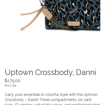
Uptown Crossbody, Danni
$175.00
Excl. tax
Carry your essentials in colorful style with the Uptown
Crossbody – Danni! Three compartments, six card
slots, ID window, adjustable strap, and wristlet included