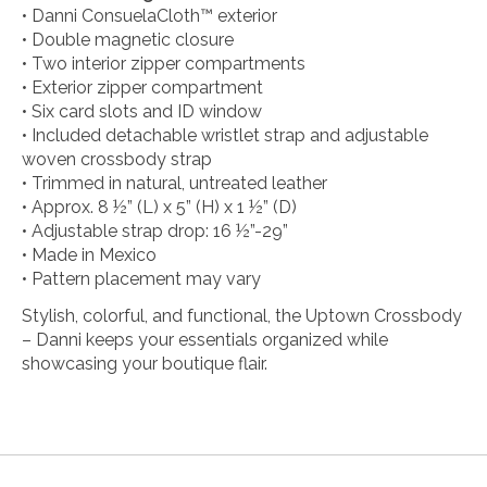
• Danni ConsuelaCloth™ exterior
• Double magnetic closure
• Two interior zipper compartments
• Exterior zipper compartment
• Six card slots and ID window
• Included detachable wristlet strap and adjustable
woven crossbody strap
• Trimmed in natural, untreated leather
• Approx. 8 ½” (L) x 5” (H) x 1 ½” (D)
• Adjustable strap drop: 16 ½”-29”
• Made in Mexico
• Pattern placement may vary
Stylish, colorful, and functional, the Uptown Crossbody
– Danni keeps your essentials organized while
showcasing your boutique flair.