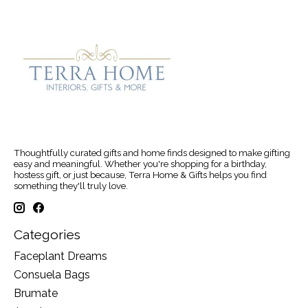
Thoughtfully curated gifts and home finds designed to make gifting
easy and meaningful. Whether you're shopping for a birthday,
hostess gift, or just because, Terra Home & Gifts helps you find
something they'll truly love.
Categories
Faceplant Dreams
Consuela Bags
Brumate