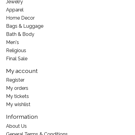
Jewelry
Apparel
Home Decor
Bags & Luggage
Bath & Body
Men's
Religious
Final Sale
My account
Register
My orders
My tickets
My wishlist
Information
About Us
General Terms & Conditions