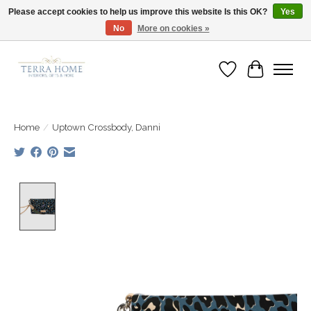
Please accept cookies to help us improve this website Is this OK?
Yes
No
More on cookies »
Fast Shipping | Easy Exchanges | Loved by Our Customers
Wish List
Cart
Home
/
Uptown Crossbody, Danni
Product image slideshow Items