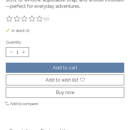
—perfect for everyday adventures.
(0)
The rating of this product is
0
out of 5
In stock (1)
Quantity:
Add to cart
Add to wish list
Buy now
Add to compare