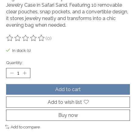
Jewelry Case in Safari Sand. Featuring 10 removable
clear pouches, snap pockets, and a convertible design,
it stores jewelry neatly and transforms into a chic
evening bag when needed.
(0)
The rating of this product is
0
out of 5
In stock (1)
Quantity:
Add to cart
Add to wish list
Buy now
Add to compare