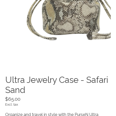
Ultra Jewelry Case - Safari
Sand
$65.00
Excl. tax
Organize and travel in style with the PurseN Ultra