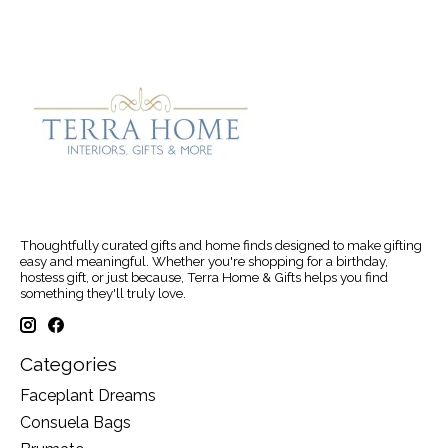
Thoughtfully curated gifts and home finds designed to make gifting
easy and meaningful. Whether you're shopping for a birthday,
hostess gift, or just because, Terra Home & Gifts helps you find
something they'll truly love.
Categories
Faceplant Dreams
Consuela Bags