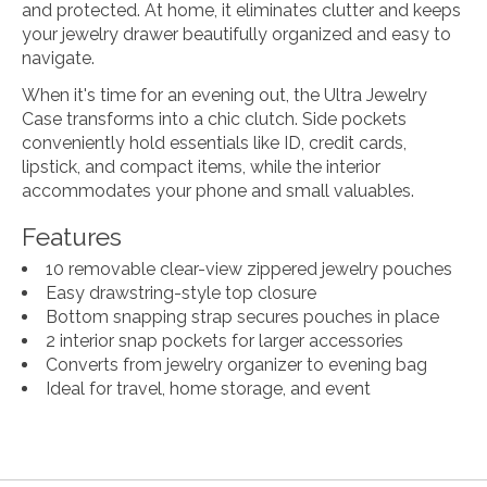
and protected. At home, it eliminates clutter and keeps
your jewelry drawer beautifully organized and easy to
navigate.
When it's time for an evening out, the Ultra Jewelry
Case transforms into a chic clutch. Side pockets
conveniently hold essentials like ID, credit cards,
lipstick, and compact items, while the interior
accommodates your phone and small valuables.
Features
10 removable clear-view zippered jewelry pouches
Easy drawstring-style top closure
Bottom snapping strap secures pouches in place
2 interior snap pockets for larger accessories
Converts from jewelry organizer to evening bag
Ideal for travel, home storage, and event