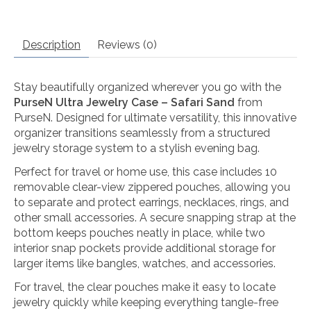
Description
Reviews (0)
Stay beautifully organized wherever you go with the
PurseN Ultra Jewelry Case – Safari Sand
from
PurseN
. Designed for ultimate versatility, this innovative
organizer transitions seamlessly from a structured
jewelry storage system to a stylish evening bag.
Perfect for travel or home use, this case includes 10
removable clear-view zippered pouches, allowing you
to separate and protect earrings, necklaces, rings, and
other small accessories. A secure snapping strap at the
bottom keeps pouches neatly in place, while two
interior snap pockets provide additional storage for
larger items like bangles, watches, and accessories.
For travel, the clear pouches make it easy to locate
jewelry quickly while keeping everything tangle-free