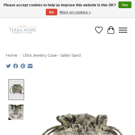
Please accept cookies to help us improve this website Is this OK?
Yes
No
More on cookies »
Fast Shipping | Easy Exchanges | Loved by Our Customers
Wish List
Cart
Home
/
Ultra Jewelry Case - Safari Sand
Product image slideshow Items