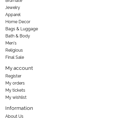
Brumate
Jewelry
Apparel
Home Decor
Bags & Luggage
Bath & Body
Men's
Religious
Final Sale
My account
Register
My orders
My tickets
My wishlist
Information
About Us