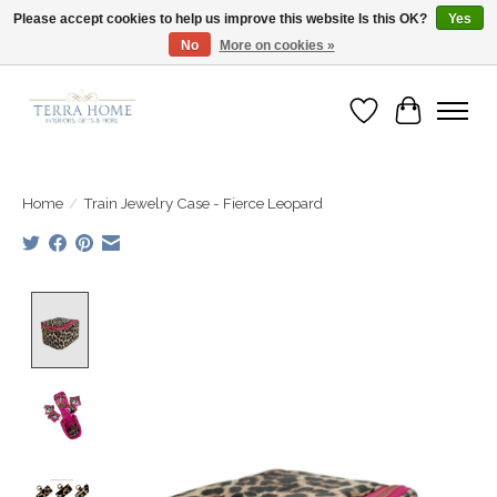
Please accept cookies to help us improve this website Is this OK?
Yes
No
More on cookies »
Fast Shipping | Easy Exchanges | Loved by Our Customers
Wish List
Cart
Home
/
Train Jewelry Case - Fierce Leopard
Product image slideshow Items