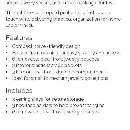
keeps jewelry secure, and makes packing effortless.
The bold Fierce Leopard print adds a fashionable
touch while delivering practical organization for home
use or travel.
Features
Compact, travel-friendly design
Full zip-front opening for easy visibility and access
6 removable clear-front jewelry pouches
2 interior elastic storage pockets
3 interior clear-front zippered compartments
Ideal for small to medium jewelry collections
Includes
3 earring stays for secure storage
3 necklace holders to help prevent tangling
6 removable clear-front jewelry pouches