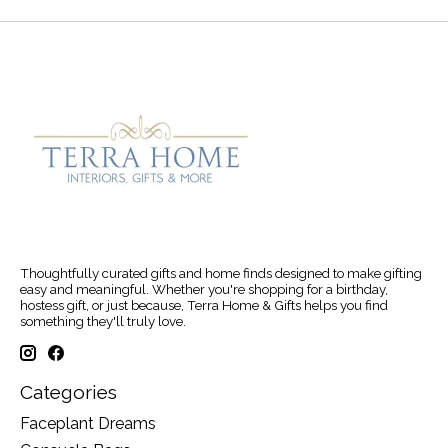
Thoughtfully curated gifts and home finds designed to make gifting
easy and meaningful. Whether you're shopping for a birthday,
hostess gift, or just because, Terra Home & Gifts helps you find
something they'll truly love.
Categories
Faceplant Dreams