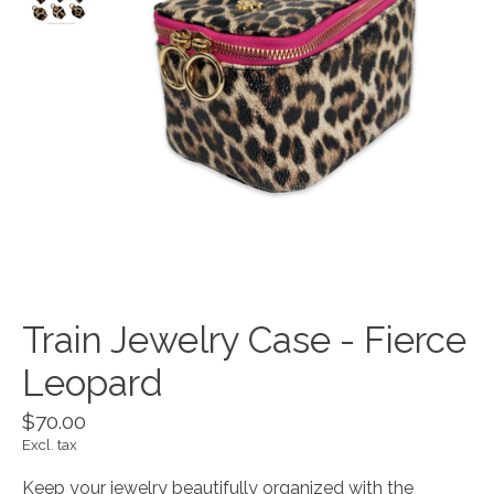
Train Jewelry Case - Fierce
Leopard
$70.00
Excl. tax
Keep your jewelry beautifully organized with the