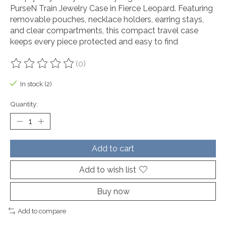
PurseN Train Jewelry Case in Fierce Leopard. Featuring
removable pouches, necklace holders, earring stays,
and clear compartments, this compact travel case
keeps every piece protected and easy to find
(0)
The rating of this product is
0
out of 5
In stock (2)
Quantity:
Add to cart
Add to wish list
Buy now
Add to compare