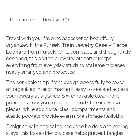
Description
Reviews (0)
Travel with your favorite accessories beautifully
organized in the
PurseN Train Jewelry Case – Fierce
Leopard
from
PurseN
. Chic, compact, and thoughtfully
designed, this portable jewelry organizer keeps
everything from everyday studs to statement pieces
neatly arranged and protected.
The convenient zip-front design opens fully to reveal
an organized interior, making it easy to see and access
your jewelry at a glance. Six removable clear-front
pouches allow you to separate and store individual
pieces, while additional clear compartments and
elastic pockets provide even more storage flexibility.
Designed with dedicated necklace holders and earring
stays, this travel-friendly case helps prevent tangles,