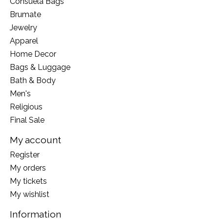
Consuela Bags
Brumate
Jewelry
Apparel
Home Decor
Bags & Luggage
Bath & Body
Men's
Religious
Final Sale
My account
Register
My orders
My tickets
My wishlist
Information