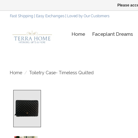
Please acce
Fast Shipping | Easy Exchanges | Loved by Our Customers
Home
Faceplant Dreams
Home
/
Toiletry Case- Timeless Quilted
Product image slideshow Items