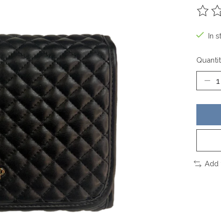
The ra
In s
Quantit
Add 