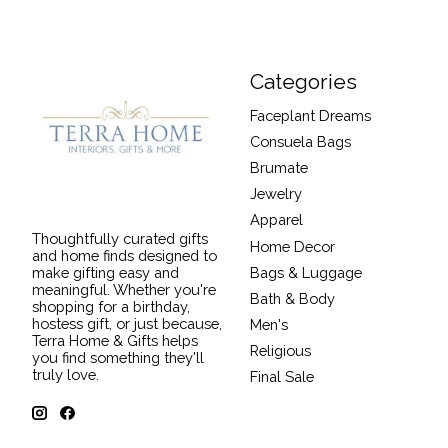
Categories
Faceplant Dreams
Consuela Bags
Brumate
Jewelry
Apparel
Thoughtfully curated gifts
Home Decor
and home finds designed to
Bags & Luggage
make gifting easy and
meaningful. Whether you're
Bath & Body
shopping for a birthday,
hostess gift, or just because,
Men's
Terra Home & Gifts helps
Religious
you find something they'll
truly love.
Final Sale