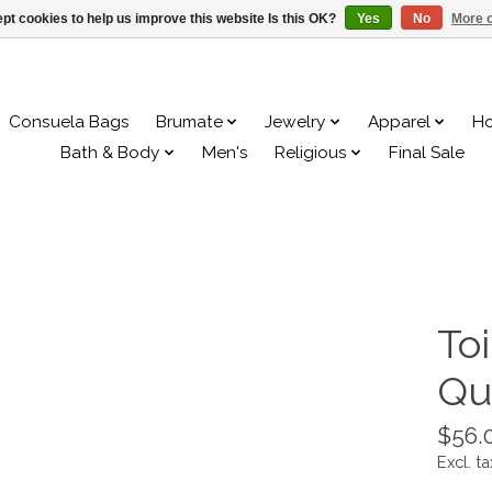
pt cookies to help us improve this website Is this OK?
Yes
No
More o
Consuela Bags
Brumate
Jewelry
Apparel
H
Bath & Body
Men's
Religious
Final Sale
To
Qu
$56.
Excl. ta