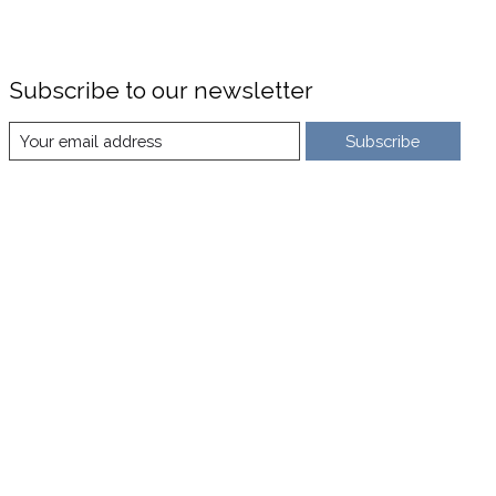
Subscribe to our newsletter
Subscribe