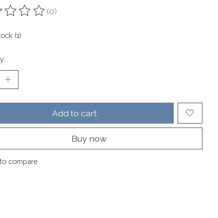
(0)
ting of this product is
0
out of 5
tock (1)
y:
Add to cart
Buy now
to compare