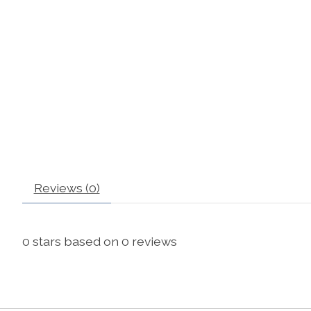
Reviews (0)
0
stars based on
0
reviews