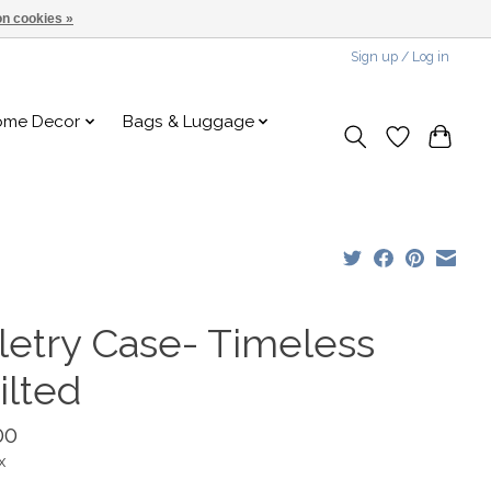
n cookies »
Sign up / Log in
ome Decor
Bags & Luggage
iletry Case- Timeless
ilted
00
x