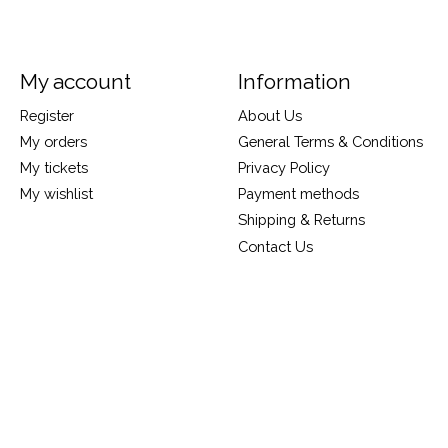
My account
Information
Register
About Us
My orders
General Terms & Conditions
My tickets
Privacy Policy
My wishlist
Payment methods
Shipping & Returns
Contact Us