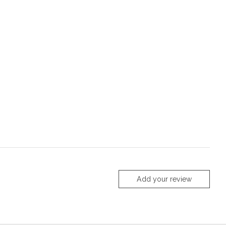
Add your review