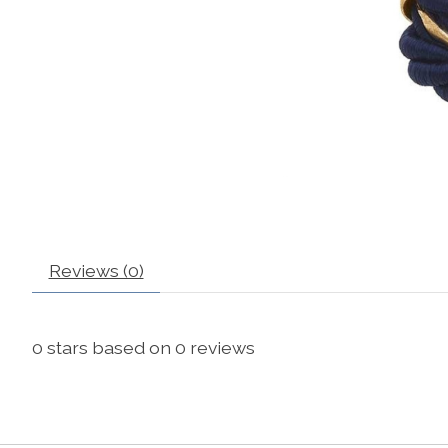
Reviews (0)
0
stars based on
0
reviews