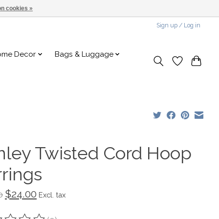
n cookies »
Sign up / Log in
ome Decor
Bags & Luggage
nley Twisted Cord Hoop
rrings
$24.00
0
Excl. tax