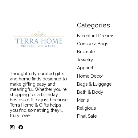
Categories
Faceplant Dreams
Consuela Bags
Brumate
Jewelry
Apparel
Thoughtfully curated gifts
Home Decor
and home finds designed to
Bags & Luggage
make gifting easy and
meaningful. Whether you're
Bath & Body
shopping for a birthday,
hostess gift, or just because,
Men's
Terra Home & Gifts helps
Religious
you find something they'll
truly love.
Final Sale