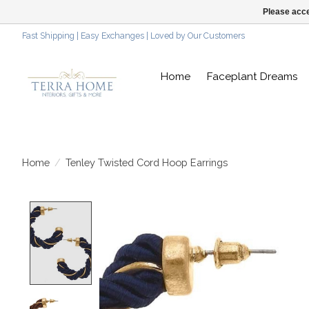
Please acce
Fast Shipping | Easy Exchanges | Loved by Our Customers
Home
Faceplant Dreams
Home
/
Tenley Twisted Cord Hoop Earrings
Product image slideshow Items