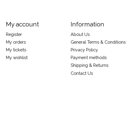
My account
Information
Register
About Us
My orders
General Terms & Conditions
My tickets
Privacy Policy
My wishlist
Payment methods
Shipping & Returns
Contact Us