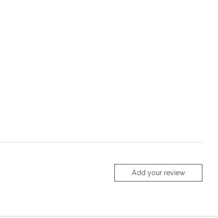
Add your review