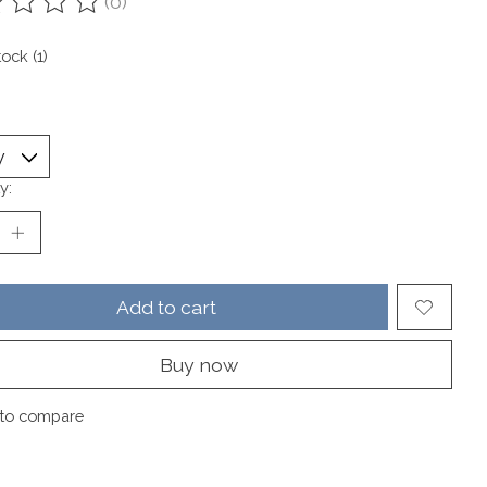
(0)
ting of this product is
0
out of 5
tock (1)
y:
Add to cart
Buy now
to compare