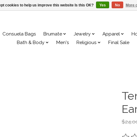
pt cookies to help us improve this website Is this OK?
Yes
No
More o
Consuela Bags
Brumate
Jewelry
Apparel
H
Bath & Body
Men's
Religious
Final Sale
Te
Ea
$24.0