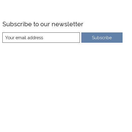
Subscribe to our newsletter
Subscribe