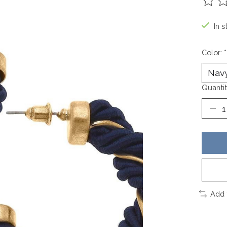
The ra
In s
Color:
*
Quantit
Add 