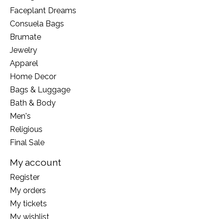
Faceplant Dreams
Consuela Bags
Brumate
Jewelry
Apparel
Home Decor
Bags & Luggage
Bath & Body
Men's
Religious
Final Sale
My account
Register
My orders
My tickets
My wishlist