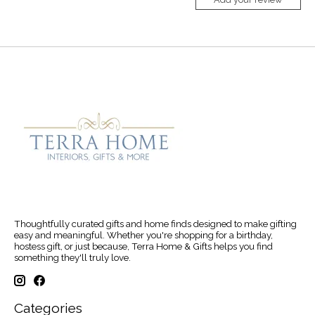
Thoughtfully curated gifts and home finds designed to make gifting
easy and meaningful. Whether you're shopping for a birthday,
hostess gift, or just because, Terra Home & Gifts helps you find
something they'll truly love.
Categories