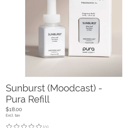
Sunburst (Moodcast) -
Pura Refill
$18.00
Excl. tax
(0)