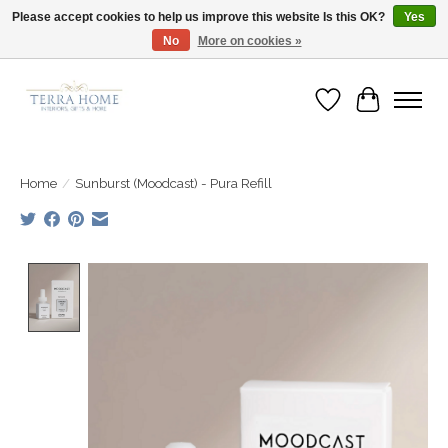
Please accept cookies to help us improve this website Is this OK?
Yes
No
More on cookies »
Fast Shipping | Easy Exchanges | Loved by Our Customers
Wish List
Cart
Home
/
Sunburst (Moodcast) - Pura Refill
Product image slideshow Items