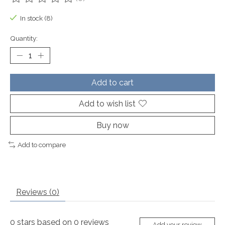
The rating of this product is
0
out of 5
In stock (8)
Quantity:
Add to cart
Add to wish list
Buy now
Add to compare
Reviews (0)
0
stars based on
0
reviews
Add your review