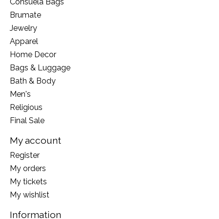
Consuela Bags
Brumate
Jewelry
Apparel
Home Decor
Bags & Luggage
Bath & Body
Men's
Religious
Final Sale
My account
Register
My orders
My tickets
My wishlist
Information