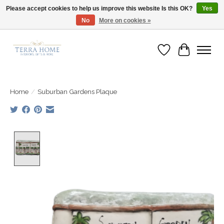
Please accept cookies to help us improve this website Is this OK?
Yes
No
More on cookies »
Fast Shipping | Easy Exchanges | Loved by Our Customers
Wish List
Cart
Home
/
Suburban Gardens Plaque
Product image slideshow Items