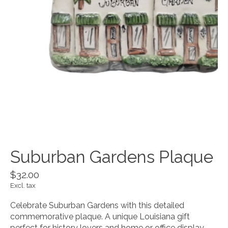
Suburban Gardens Plaque
$32.00
Excl. tax
Celebrate Suburban Gardens with this detailed
commemorative plaque. A unique Louisiana gift
perfect for history lovers and home or office display.