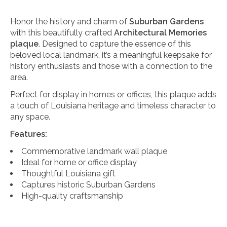
Honor the history and charm of
Suburban Gardens
with this beautifully crafted
Architectural Memories
plaque
. Designed to capture the essence of this
beloved local landmark, it’s a meaningful keepsake for
history enthusiasts and those with a connection to the
area.
Perfect for display in homes or offices, this plaque adds
a touch of Louisiana heritage and timeless character to
any space.
Features:
Commemorative landmark wall plaque
Ideal for home or office display
Thoughtful Louisiana gift
Captures historic Suburban Gardens
High-quality craftsmanship