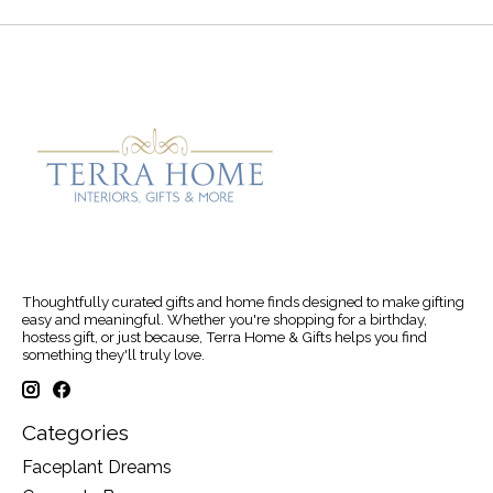
Thoughtfully curated gifts and home finds designed to make gifting
easy and meaningful. Whether you're shopping for a birthday,
hostess gift, or just because, Terra Home & Gifts helps you find
something they'll truly love.
Categories
Faceplant Dreams