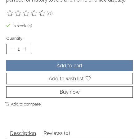
(0)
The rating of this product is
0
out of 5
In stock (4)
Quantity:
Add to cart
Add to wish list
Buy now
Add to compare
Description
Reviews (0)