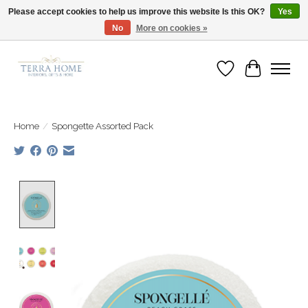
Please accept cookies to help us improve this website Is this OK?
Yes
No
More on cookies »
Fast Shipping | Easy Exchanges | Loved by Our Customers
Wish List
Cart
Home
/
Spongette Assorted Pack
Product image slideshow Items