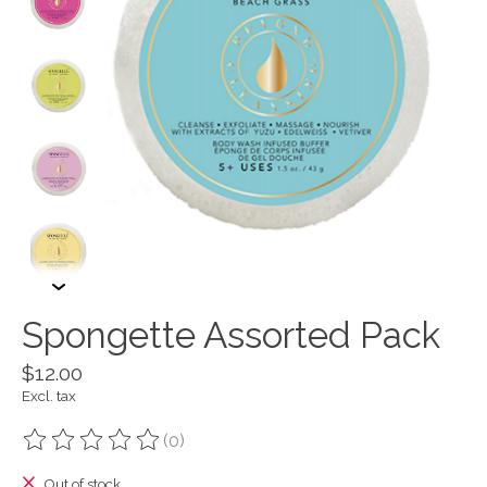
Spongette Assorted Pack
$12.00
Excl. tax
(0)
The rating of this product is
0
out of 5
Out of stock