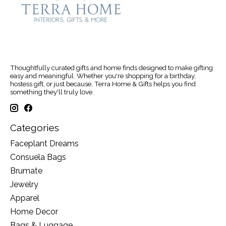
Thoughtfully curated gifts and home finds designed to make gifting
easy and meaningful. Whether you're shopping for a birthday,
hostess gift, or just because, Terra Home & Gifts helps you find
something they'll truly love.
Categories
Faceplant Dreams
Consuela Bags
Brumate
Jewelry
Apparel
Home Decor
Bags & Luggage