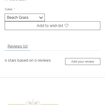
Color:
*
Add to wish list
Reviews (0)
0
stars based on
0
reviews
Add your review