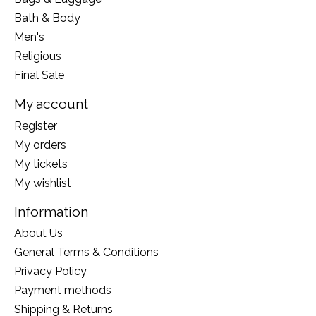
Bath & Body
Men's
Religious
Final Sale
My account
Register
My orders
My tickets
My wishlist
Information
About Us
General Terms & Conditions
Privacy Policy
Payment methods
Shipping & Returns