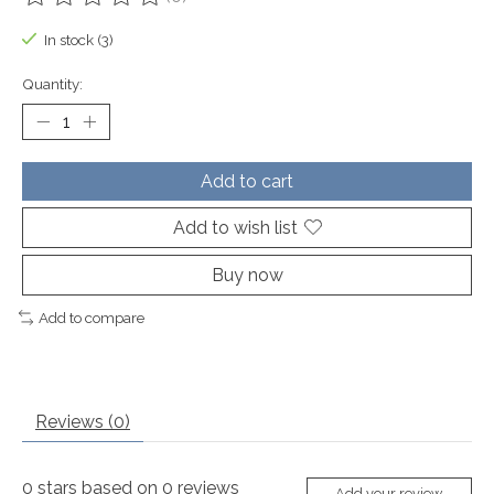
The rating of this product is
0
out of 5
In stock (3)
Quantity:
Add to cart
Add to wish list
Buy now
Add to compare
Reviews (0)
0
stars based on
0
reviews
Add your review