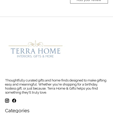
Thoughtfully curated gifts and home finds designed to make gifting
easy and meaningful. Whether you're shopping for a birthday,
hostess gift, or just because, Terra Home & Gifts helps you find
something they'll truly love.
Categories