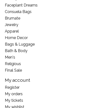
Faceplant Dreams
Consuela Bags
Brumate
Jewelry
Apparel
Home Decor
Bags & Luggage
Bath & Body
Men's
Religious
Final Sale
My account
Register
My orders
My tickets
My wishlist