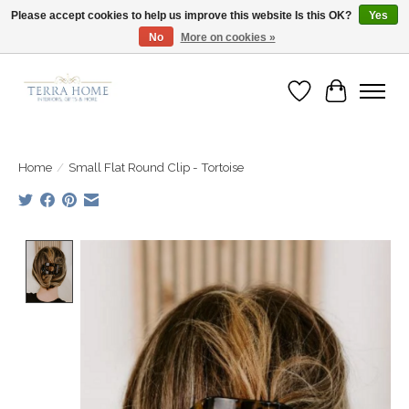
Please accept cookies to help us improve this website Is this OK?
Yes
No
More on cookies »
Fast Shipping | Easy Exchanges | Loved by Our Customers
Wish List
Cart
Home
/
Small Flat Round Clip - Tortoise
Product image slideshow Items