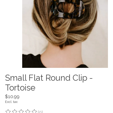
Small Flat Round Clip -
Tortoise
$10.99
Excl. tax
(0)