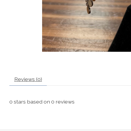
Reviews (0)
0
stars based on
0
reviews