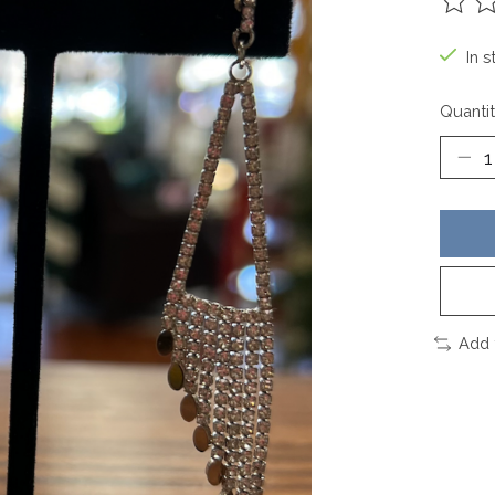
The ra
In s
Quantit
Add 