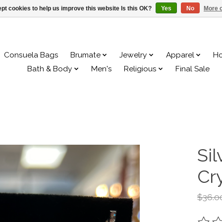
pt cookies to help us improve this website Is this OK?
Yes
No
More o
Consuela Bags
Brumate
Jewelry
Apparel
H
Bath & Body
Men's
Religious
Final Sale
Sil
Cry
$36.0