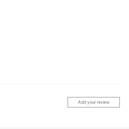
Add your review