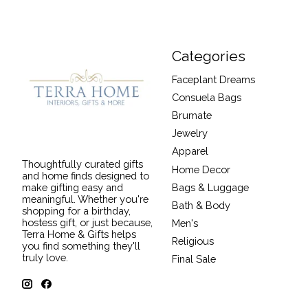
Categories
Faceplant Dreams
Consuela Bags
Brumate
Jewelry
Apparel
Thoughtfully curated gifts
Home Decor
and home finds designed to
Bags & Luggage
make gifting easy and
meaningful. Whether you're
Bath & Body
shopping for a birthday,
hostess gift, or just because,
Men's
Terra Home & Gifts helps
Religious
you find something they'll
truly love.
Final Sale