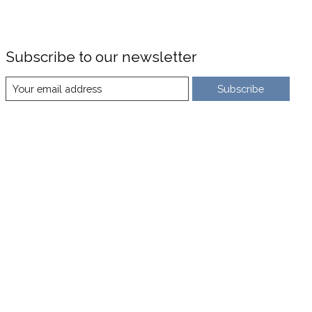
Subscribe to our newsletter
Subscribe