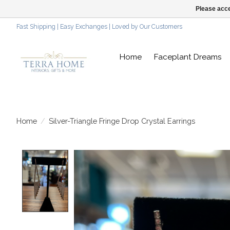
Please acce
Fast Shipping | Easy Exchanges | Loved by Our Customers
Home
Faceplant Dreams
Home
/
Silver-Triangle Fringe Drop Crystal Earrings
Product image slideshow Items