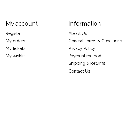
My account
Information
Register
About Us
My orders
General Terms & Conditions
My tickets
Privacy Policy
My wishlist
Payment methods
Shipping & Returns
Contact Us