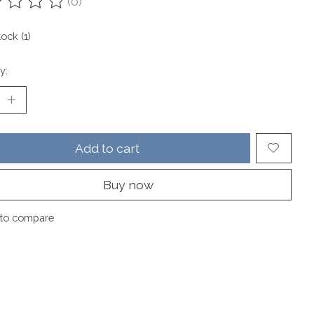
(0)
ting of this product is
0
out of 5
tock (1)
y:
Add to cart
Buy now
to compare