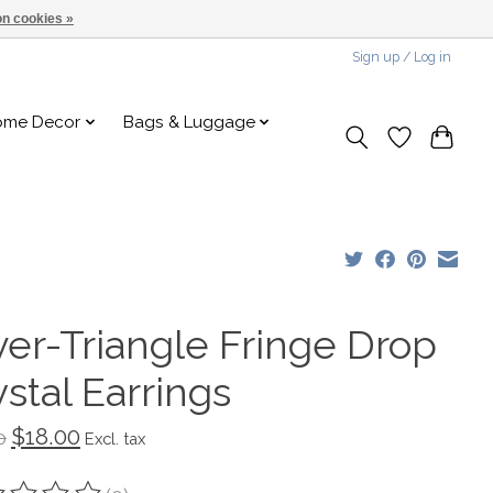
n cookies »
Sign up / Log in
ome Decor
Bags & Luggage
ver-Triangle Fringe Drop
stal Earrings
$18.00
0
Excl. tax