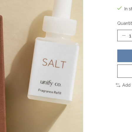
In s
Quantit
Add 