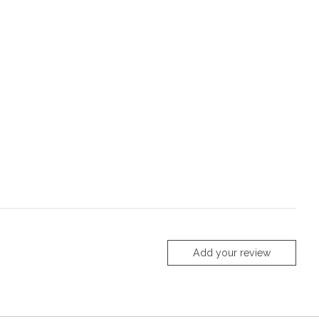
Add your review