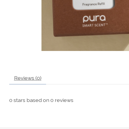
Reviews (0)
0
stars based on
0
reviews