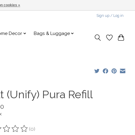
n cookies »
Sign up / Log in
ome Decor
Bags & Luggage
t (Unify) Pura Refill
00
x
(0)
ting of this product is
0
out of 5