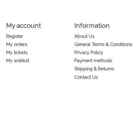
My account
Information
Register
About Us
My orders
General Terms & Conditions
My tickets
Privacy Policy
My wishlist
Payment methods
Shipping & Returns
Contact Us