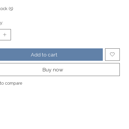
tock (5)
y:
Add to cart
Buy now
to compare