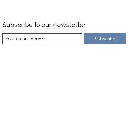
Subscribe to our newsletter
Subscribe