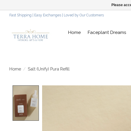
Please acce
Fast Shipping | Easy Exchanges | Loved by Our Customers
Home
Faceplant Dreams
Home
/
Salt (Unify) Pura Refill
Product image slideshow Items