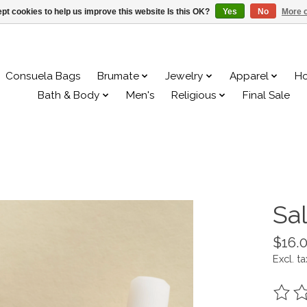
pt cookies to help us improve this website Is this OK?
Yes
No
More o
Consuela Bags
Brumate
Jewelry
Apparel
H
Bath & Body
Men's
Religious
Final Sale
Sal
$16.
Excl. ta
The ra