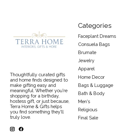
Categories
Faceplant Dreams
Consuela Bags
Brumate
Jewelry
Apparel
Thoughtfully curated gifts
Home Decor
and home finds designed to
Bags & Luggage
make gifting easy and
meaningful. Whether you're
Bath & Body
shopping for a birthday,
hostess gift, or just because,
Men's
Terra Home & Gifts helps
Religious
you find something they'll
truly love.
Final Sale