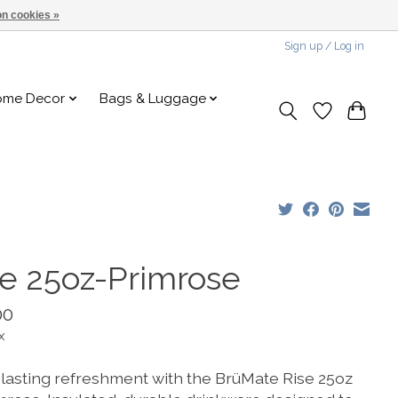
n cookies »
Sign up / Log in
ome Decor
Bags & Luggage
se 25oz-Primrose
00
x
 lasting refreshment with the BrüMate Rise 25oz