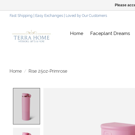
Please acce
Fast Shipping | Easy Exchanges | Loved by Our Customers
Home
Faceplant Dreams
Home
/
Rise 25oz-Primrose
Product image slideshow Items