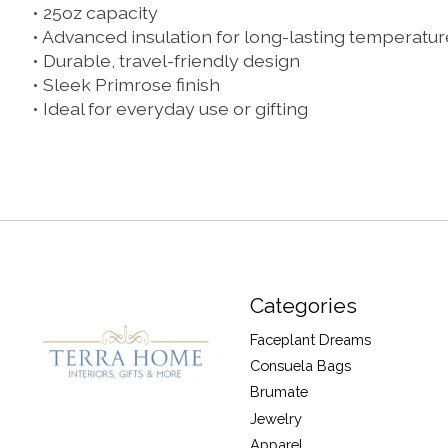
• 25oz capacity
• Advanced insulation for long-lasting temperatur
• Durable, travel-friendly design
• Sleek Primrose finish
• Ideal for everyday use or gifting
Categories
Faceplant Dreams
Consuela Bags
Brumate
Jewelry
Apparel