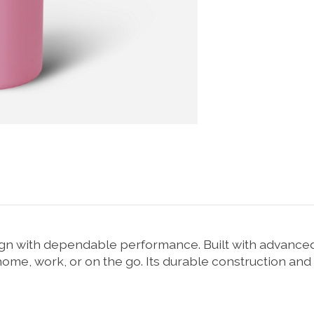
 with dependable performance. Built with advanced i
 home, work, or on the go. Its durable construction and