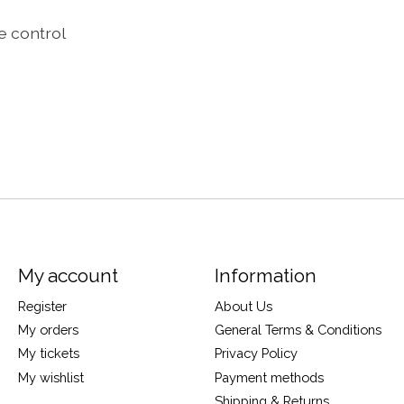
e control
My account
Information
Register
About Us
My orders
General Terms & Conditions
My tickets
Privacy Policy
My wishlist
Payment methods
Shipping & Returns