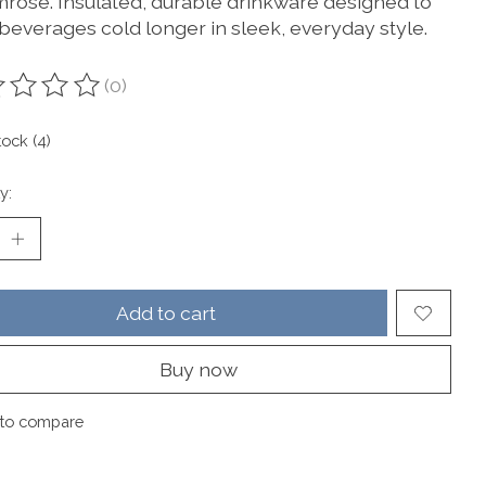
imrose. Insulated, durable drinkware designed to
beverages cold longer in sleek, everyday style.
(0)
ting of this product is
0
out of 5
tock (4)
y:
Add to cart
Buy now
to compare