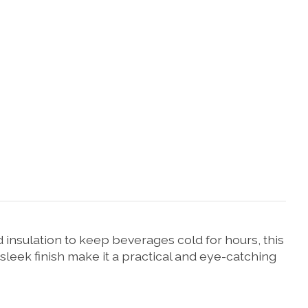
nsulation to keep beverages cold for hours, this
 sleek finish make it a practical and eye-catching