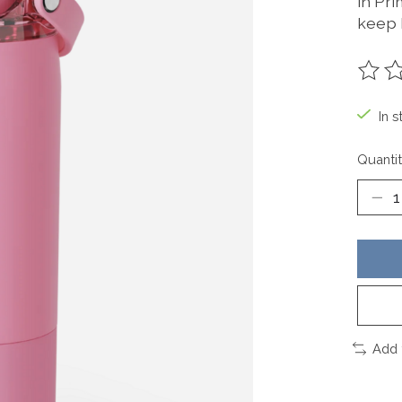
in Pr
keep 
The ra
In s
Quantit
Add 