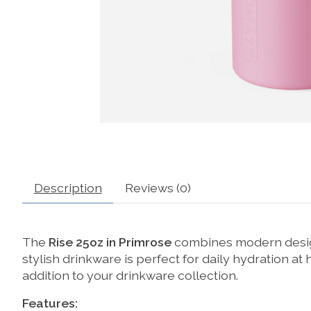
Description
Reviews (0)
The
Rise 25oz in Primrose
combines modern design
stylish drinkware is perfect for daily hydration at
addition to your drinkware collection.
Features: