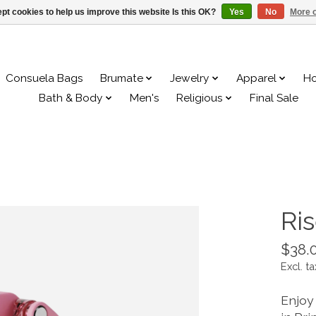
pt cookies to help us improve this website Is this OK?
Yes
No
More o
Consuela Bags
Brumate
Jewelry
Apparel
H
Bath & Body
Men's
Religious
Final Sale
Ri
$38.
Excl. ta
Enjoy