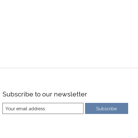
Subscribe to our newsletter
Subscribe