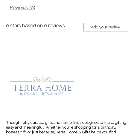
Reviews (0)
0
stars based on
0
reviews
Add your review
Thoughtfully curated gifts and home finds designed to make gifting
easy and meaningful. Whether you're shopping for a birthday,
hostess gift, or just because, Terra Home & Gifts helps you find