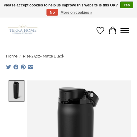
Please accept cookies to help us improve this website Is this OK?
Yes
No
More on cookies »
Fast Shipping | Easy Exchanges | Loved by Our Customers
Wish List
Cart
Home
/
Rise 25oz- Matte Black
Product image slideshow Items