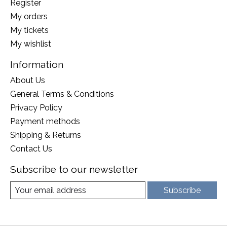
Register
My orders
My tickets
My wishlist
Information
About Us
General Terms & Conditions
Privacy Policy
Payment methods
Shipping & Returns
Contact Us
Subscribe to our newsletter
Subscribe