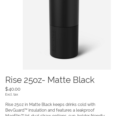
Rise 25oz- Matte Black
$40.00
Excl. tax
Rise 25oz in Matte Black keeps drinks cold with
BevGuard™ insulation and features a leakproof
MagFlip™ lid, dual straw options, cup-holder friendly