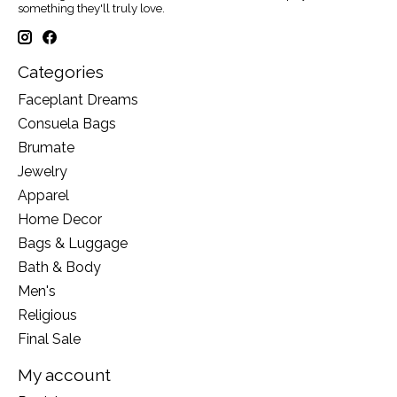
something they'll truly love.
Categories
Faceplant Dreams
Consuela Bags
Brumate
Jewelry
Apparel
Home Decor
Bags & Luggage
Bath & Body
Men's
Religious
Final Sale
My account