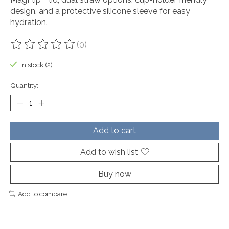
design, and a protective silicone sleeve for easy
hydration.
(0)
The rating of this product is
0
out of 5
In stock (2)
Quantity:
Add to cart
Add to wish list
Buy now
Add to compare