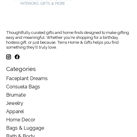
Thoughtfully curated gifts and home finds designed to make gifting
easy and meaningful. Whether you're shopping for a birthday,
hostess gift, or just because, Terra Home & Gifts helps you find
something they'll truly love.
Categories
Faceplant Dreams
Consuela Bags
Brumate
Jewelry
Apparel
Home Decor
Bags & Luggage
Bath & Body