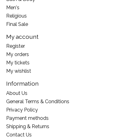
Men's
Religious
Final Sale
My account
Register
My orders
My tickets
My wishlist
Information
About Us
General Terms & Conditions
Privacy Policy
Payment methods
Shipping & Returns
Contact Us