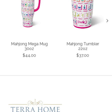
Mahjong Mega Mug
Mahjong Tumbler
30oz
22oz
$44.00
$37.00