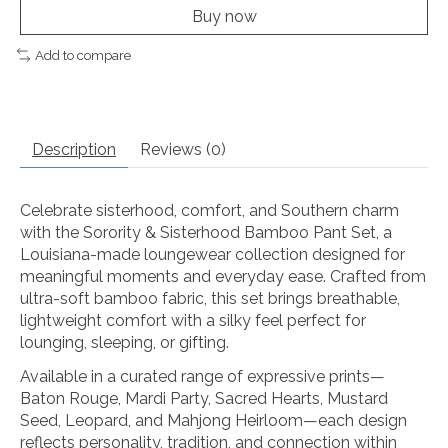
Buy now
Add to compare
Description
Reviews (0)
Celebrate sisterhood, comfort, and Southern charm
with the Sorority & Sisterhood Bamboo Pant Set, a
Louisiana-made loungewear collection designed for
meaningful moments and everyday ease. Crafted from
ultra-soft bamboo fabric, this set brings breathable,
lightweight comfort with a silky feel perfect for
lounging, sleeping, or gifting.
Available in a curated range of expressive prints—
Baton Rouge, Mardi Party, Sacred Hearts, Mustard
Seed, Leopard, and Mahjong Heirloom—each design
reflects personality, tradition, and connection within