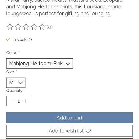
and Mahjong Heirloom prints, this Louisiana-made
loungewear is perfect for gifting and lounging.
(0)
The rating of this product is
0
out of 5
In stock (2)
Color:
*
Size:
*
Quantity:
Add to cart
Add to wish list