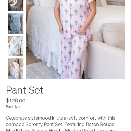
Pant Set
$128.00
Excl. tax
Celebrate sisterhood in ultra-soft comfort with this
bamboo Sorority Pant Set. Featuring Baton Rouge,
Mardi Party, Sacred Hearts, Mustard Seed, Leopard,