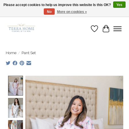
Please accept cookies to help us improve this website Is this OK?
Yes
No
More on cookies »
Fast Shipping | Easy Exchanges | Loved by Our Customers
Wish List
Cart
Home
/
Pant Set
Product image slideshow Items