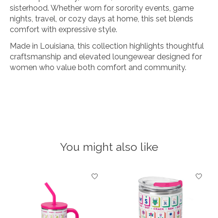
sisterhood. Whether worn for sorority events, game
nights, travel, or cozy days at home, this set blends
comfort with expressive style.
Made in Louisiana, this collection highlights thoughtful
craftsmanship and elevated loungewear designed for
women who value both comfort and community.
You might also like
Product carousel items