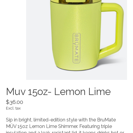
Muv 15oz- Lemon Lime
$36.00
Excl. tax
Sip in bright, limited-edition style with the BruMate
MÜV 15oz Lemon Lime Shimmer. Featuring triple
insulation and a leak-resistant lid, it keeps drinks hot or