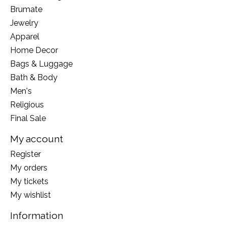
Brumate
Jewelry
Apparel
Home Decor
Bags & Luggage
Bath & Body
Men's
Religious
Final Sale
My account
Register
My orders
My tickets
My wishlist
Information