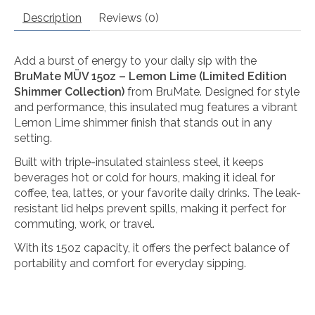
Description
Reviews (0)
Add a burst of energy to your daily sip with the
BruMate MÜV 15oz – Lemon Lime (Limited Edition
Shimmer Collection)
from
BruMate
. Designed for style
and performance, this insulated mug features a vibrant
Lemon Lime shimmer finish that stands out in any
setting.
Built with triple-insulated stainless steel, it keeps
beverages hot or cold for hours, making it ideal for
coffee, tea, lattes, or your favorite daily drinks. The leak-
resistant lid helps prevent spills, making it perfect for
commuting, work, or travel.
With its 15oz capacity, it offers the perfect balance of
portability and comfort for everyday sipping.