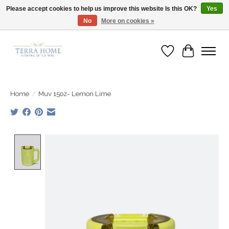
Please accept cookies to help us improve this website Is this OK?
Yes
No
More on cookies »
Fast Shipping | Easy Exchanges | Loved by Our Customers
Wish List
Cart
Home
/
Muv 15oz- Lemon Lime
Product image slideshow Items