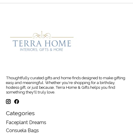
Thoughtfully curated gifts and home finds designed to make gifting
easy and meaningful. Whether you're shopping for a birthday,
hostess gift, or just because, Terra Home & Gifts helps you find
something they'll truly love.
Categories
Faceplant Dreams
Consuela Bags