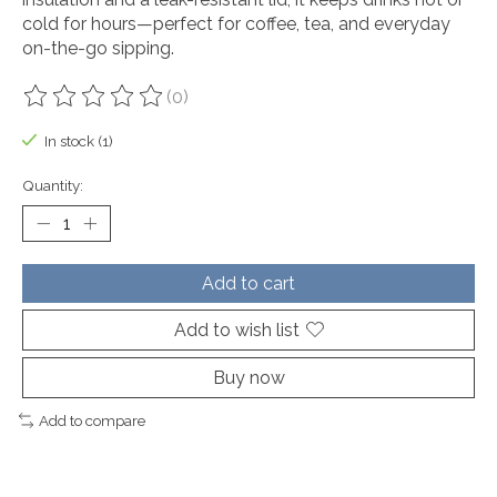
cold for hours—perfect for coffee, tea, and everyday
on-the-go sipping.
(0)
The rating of this product is
0
out of 5
In stock (1)
Quantity:
Add to cart
Add to wish list
Buy now
Add to compare