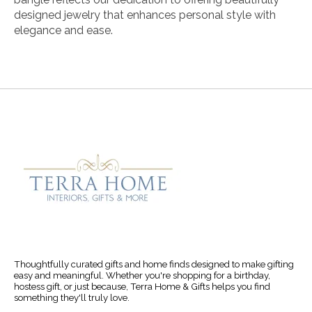
designed jewelry that enhances personal style with
elegance and ease.
Thoughtfully curated gifts and home finds designed to make gifting
easy and meaningful. Whether you're shopping for a birthday,
hostess gift, or just because, Terra Home & Gifts helps you find
something they'll truly love.