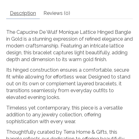
Description
Reviews (0)
The Capucine De Wulf Monique Lattice Hinged Bangle
in Gold is a stunning expression of refined elegance and
modern craftsmanship. Featuring an intricate lattice
design, this bracelet captures light beautifully, adding
depth and dimension to its warm gold finish.
Its hinged construction ensures a comfortable, secure
fit while allowing for effortless wear. Designed to stand
out on its own or complement layered bracelets, it
transitions seamlessly from everyday outfits to
elevated evening looks.
Timeless yet contemporary, this piece is a versatile
addition to any jewelry collection, offering
sophistication with every wear.
Thoughtfully curated by Terra Home & Gifts, this
bangle reflects our dedication to offering beautifully