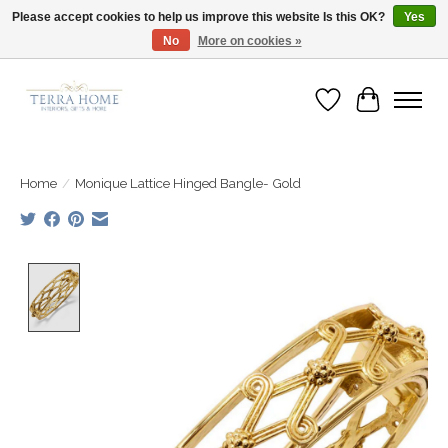
Please accept cookies to help us improve this website Is this OK?
Yes
No
More on cookies »
Fast Shipping | Easy Exchanges | Loved by Our Customers
Wish List
Cart
Home
/
Monique Lattice Hinged Bangle- Gold
Product image slideshow Items