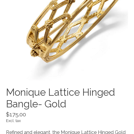
Monique Lattice Hinged
Bangle- Gold
$175.00
Excl. tax
Refined and elegant, the Monique Lattice Hinged Gold