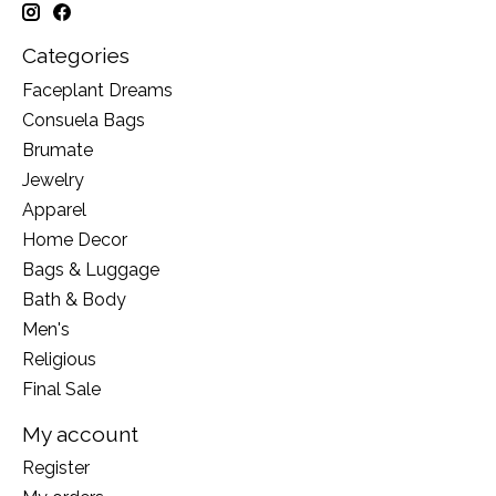
Categories
Faceplant Dreams
Consuela Bags
Brumate
Jewelry
Apparel
Home Decor
Bags & Luggage
Bath & Body
Men's
Religious
Final Sale
My account
Register