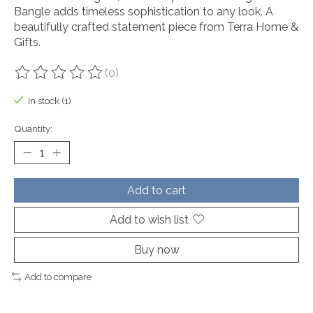
Bangle adds timeless sophistication to any look. A
beautifully crafted statement piece from Terra Home &
Gifts.
(0)
The rating of this product is
0
out of 5
In stock (1)
Quantity:
Add to cart
Add to wish list
Buy now
Add to compare