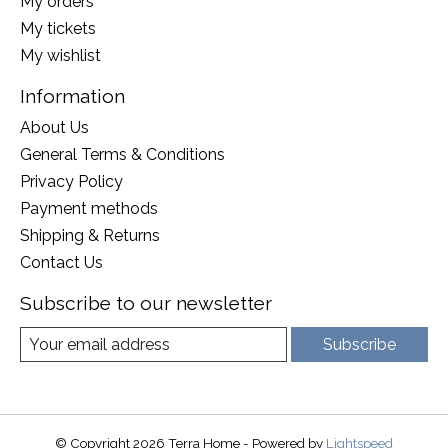
My orders
My tickets
My wishlist
Information
About Us
General Terms & Conditions
Privacy Policy
Payment methods
Shipping & Returns
Contact Us
Subscribe to our newsletter
Subscribe
© Copyright 2026 Terra Home - Powered by
Lightspeed