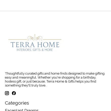
Thoughtfully curated gifts and home finds designed to make gifting
easy and meaningful. Whether you're shopping for a birthday,
hostess gift, or just because, Terra Home & Gifts helps you find
something they'll truly love.
Categories
Faceplant Dreams