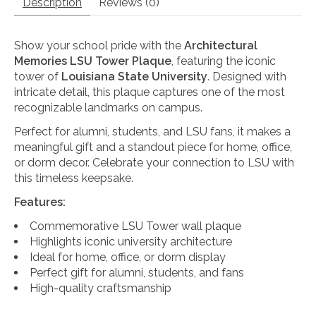
Description
Reviews (0)
Show your school pride with the
Architectural
Memories LSU Tower Plaque
, featuring the iconic
tower of
Louisiana State University
. Designed with
intricate detail, this plaque captures one of the most
recognizable landmarks on campus.
Perfect for alumni, students, and LSU fans, it makes a
meaningful gift and a standout piece for home, office,
or dorm decor. Celebrate your connection to LSU with
this timeless keepsake.
Features:
Commemorative LSU Tower wall plaque
Highlights iconic university architecture
Ideal for home, office, or dorm display
Perfect gift for alumni, students, and fans
High-quality craftsmanship