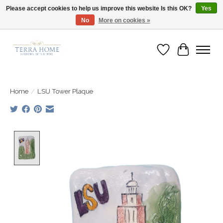
Please accept cookies to help us improve this website Is this OK?
Yes
No
More on cookies »
Fast Shipping | Easy Exchanges | Loved by Our Customers
Wish List
Cart
Home
/
LSU Tower Plaque
Product image slideshow Items