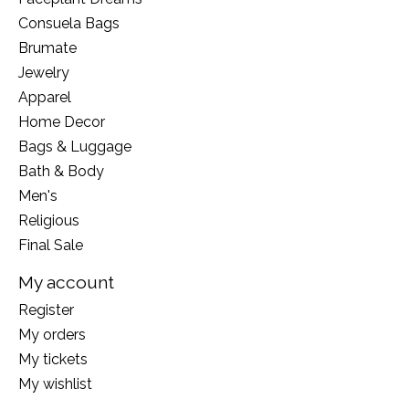
Consuela Bags
Brumate
Jewelry
Apparel
Home Decor
Bags & Luggage
Bath & Body
Men's
Religious
Final Sale
My account
Register
My orders
My tickets
My wishlist