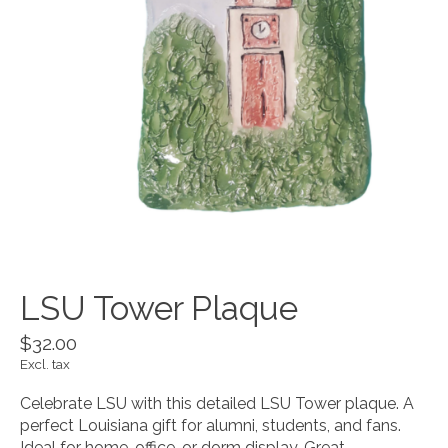
LSU Tower Plaque
$32.00
Excl. tax
Celebrate LSU with this detailed LSU Tower plaque. A
perfect Louisiana gift for alumni, students, and fans.
Ideal for home, office, or dorm display. Great