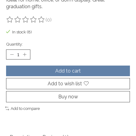
graduation gifts.
(0)
The rating of this product is
0
out of 5
In stock (8)
Quantity:
Add to cart
Add to wish list
Buy now
Add to compare