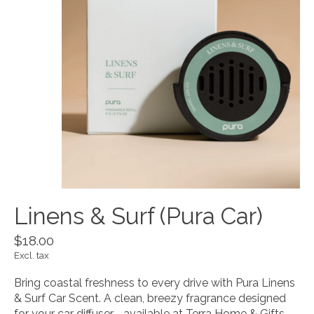
Linens & Surf (Pura Car)
$18.00
Excl. tax
Bring coastal freshness to every drive with Pura Linens
& Surf Car Scent. A clean, breezy fragrance designed
for your car diffuser—available at Terra Home & Gifts.