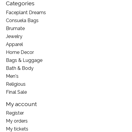
Categories
Faceplant Dreams
Consuela Bags
Brumate
Jewelry
Apparel
Home Decor
Bags & Luggage
Bath & Body
Men's
Religious
Final Sale
My account
Register
My orders
My tickets