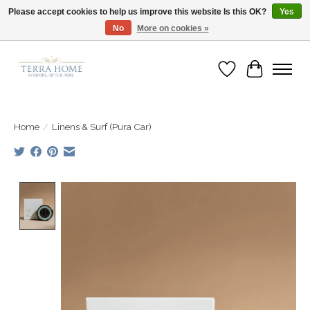
Please accept cookies to help us improve this website Is this OK?
Yes
No
More on cookies »
Fast Shipping | Easy Exchanges | Loved by Our Customers
Wish List
Cart
Home
/
Linens & Surf (Pura Car)
Product image slideshow Items