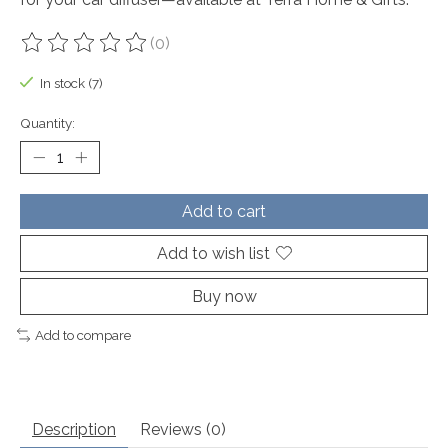
(0)
The rating of this product is
0
out of 5
In stock (7)
Quantity:
Add to cart
Add to wish list
Buy now
Add to compare
Description
Reviews (0)