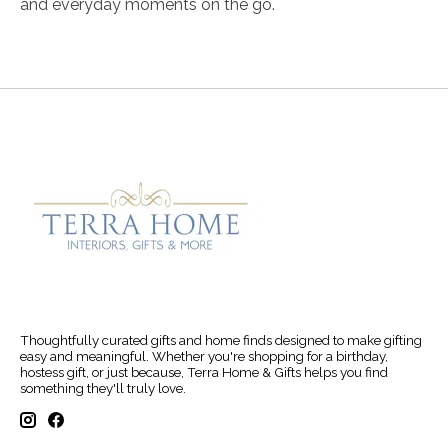
and everyday moments on the go.
Thoughtfully curated gifts and home finds designed to make gifting
easy and meaningful. Whether you're shopping for a birthday,
hostess gift, or just because, Terra Home & Gifts helps you find
something they'll truly love.