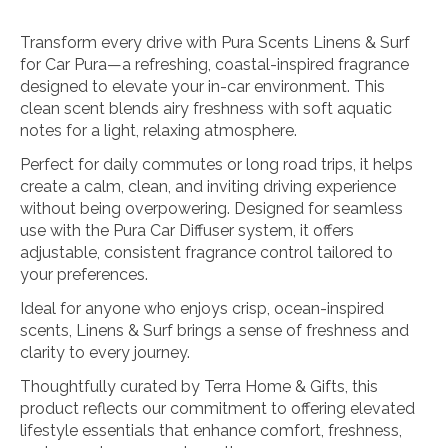
Transform every drive with Pura Scents Linens & Surf
for Car Pura—a refreshing, coastal-inspired fragrance
designed to elevate your in-car environment. This
clean scent blends airy freshness with soft aquatic
notes for a light, relaxing atmosphere.
Perfect for daily commutes or long road trips, it helps
create a calm, clean, and inviting driving experience
without being overpowering. Designed for seamless
use with the Pura Car Diffuser system, it offers
adjustable, consistent fragrance control tailored to
your preferences.
Ideal for anyone who enjoys crisp, ocean-inspired
scents, Linens & Surf brings a sense of freshness and
clarity to every journey.
Thoughtfully curated by Terra Home & Gifts, this
product reflects our commitment to offering elevated
lifestyle essentials that enhance comfort, freshness,