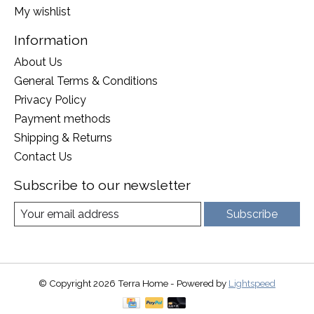
My wishlist
Information
About Us
General Terms & Conditions
Privacy Policy
Payment methods
Shipping & Returns
Contact Us
Subscribe to our newsletter
Subscribe
© Copyright 2026 Terra Home - Powered by
Lightspeed