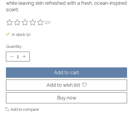
while leaving skin refreshed with a fresh, ocean-inspired
scent.
(0)
The rating of this product is
0
out of 5
In stock (2)
Quantity:
Add to cart
Add to wish list
Buy now
Add to compare