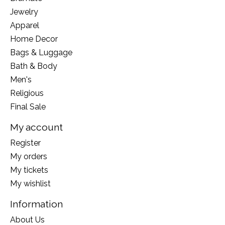
Jewelry
Apparel
Home Decor
Bags & Luggage
Bath & Body
Men's
Religious
Final Sale
My account
Register
My orders
My tickets
My wishlist
Information
About Us