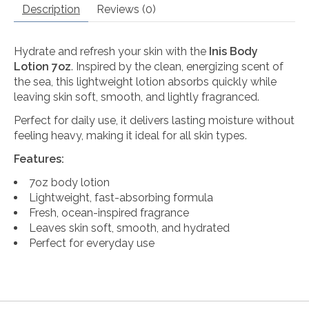
Description
Reviews (0)
Hydrate and refresh your skin with the
Inis Body
Lotion 7oz
. Inspired by the clean, energizing scent of
the sea, this lightweight lotion absorbs quickly while
leaving skin soft, smooth, and lightly fragranced.
Perfect for daily use, it delivers lasting moisture without
feeling heavy, making it ideal for all skin types.
Features:
7oz body lotion
Lightweight, fast-absorbing formula
Fresh, ocean-inspired fragrance
Leaves skin soft, smooth, and hydrated
Perfect for everyday use