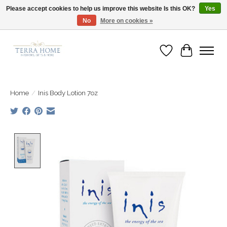
Please accept cookies to help us improve this website Is this OK?
Yes
No
More on cookies »
Fast Shipping | Easy Exchanges | Loved by Our Customers
Wish List
Cart
Home
/
Inis Body Lotion 7oz
Product image slideshow Items