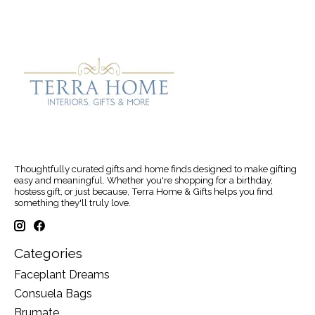
Thoughtfully curated gifts and home finds designed to make gifting
easy and meaningful. Whether you're shopping for a birthday,
hostess gift, or just because, Terra Home & Gifts helps you find
something they'll truly love.
Categories
Faceplant Dreams
Consuela Bags
Brumate