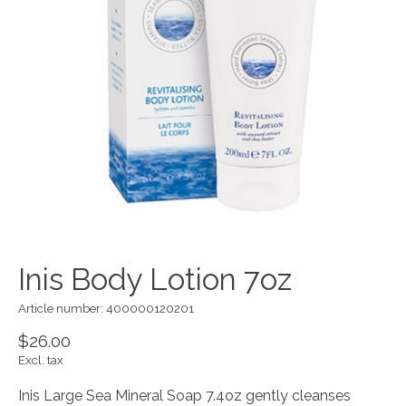
Inis Body Lotion 7oz
Article number: 400000120201
$26.00
Excl. tax
Inis Large Sea Mineral Soap 7.4oz gently cleanses