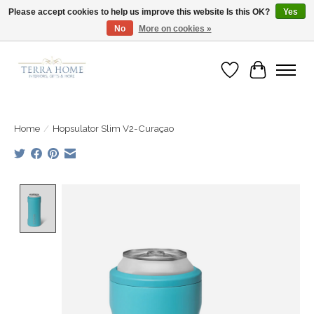
Please accept cookies to help us improve this website Is this OK?
Yes
No
More on cookies »
Fast Shipping | Easy Exchanges | Loved by Our Customers
Wish List
Cart
Home
/
Hopsulator Slim V2-Curaçao
Product image slideshow Items