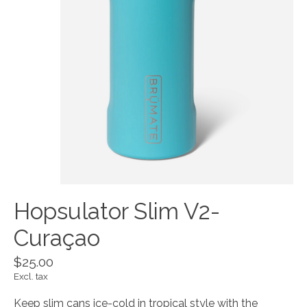
Hopsulator Slim V2-
Curaçao
$25.00
Excl. tax
Keep slim cans ice-cold in tropical style with the