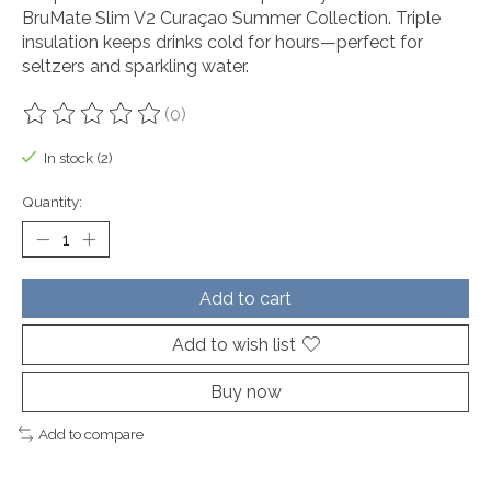
BruMate Slim V2 Curaçao Summer Collection. Triple
insulation keeps drinks cold for hours—perfect for
seltzers and sparkling water.
(0)
The rating of this product is
0
out of 5
In stock (2)
Quantity:
Add to cart
Add to wish list
Buy now
Add to compare