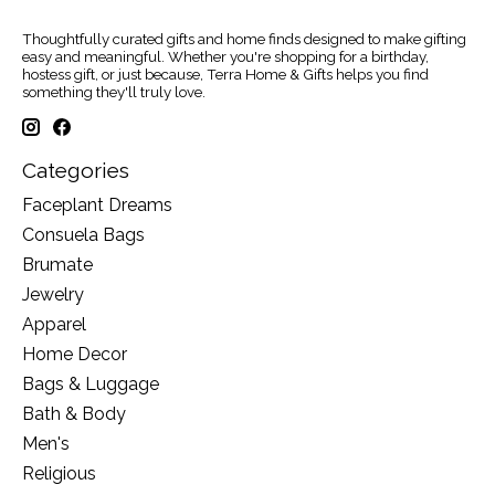
Thoughtfully curated gifts and home finds designed to make gifting
easy and meaningful. Whether you're shopping for a birthday,
hostess gift, or just because, Terra Home & Gifts helps you find
something they'll truly love.
Categories
Faceplant Dreams
Consuela Bags
Brumate
Jewelry
Apparel
Home Decor
Bags & Luggage
Bath & Body
Men's
Religious