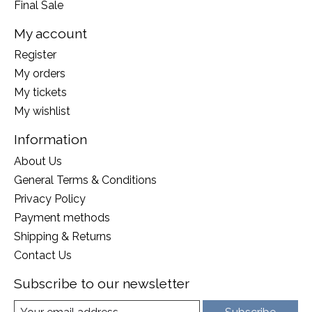
Final Sale
My account
Register
My orders
My tickets
My wishlist
Information
About Us
General Terms & Conditions
Privacy Policy
Payment methods
Shipping & Returns
Contact Us
Subscribe to our newsletter