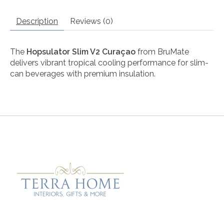
Description
Reviews (0)
The
Hopsulator Slim V2 Curaçao
from
BruMate
delivers vibrant tropical cooling performance for slim-
can beverages with premium insulation.