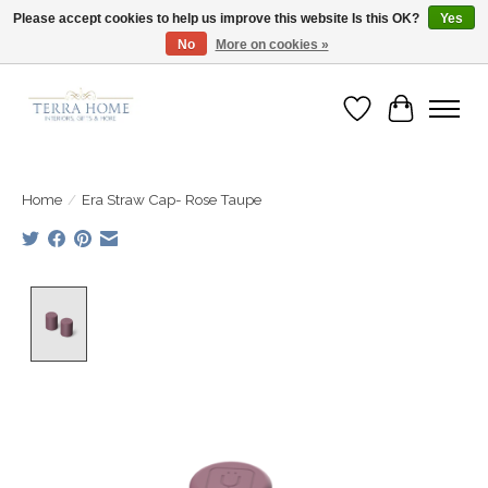
Please accept cookies to help us improve this website Is this OK?
Yes
No
More on cookies »
Fast Shipping | Easy Exchanges | Loved by Our Customers
Wish List
Cart
Home
/
Era Straw Cap- Rose Taupe
Product image slideshow Items