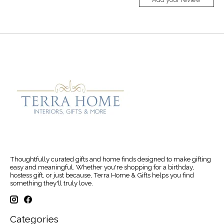
Thoughtfully curated gifts and home finds designed to make gifting
easy and meaningful. Whether you're shopping for a birthday,
hostess gift, or just because, Terra Home & Gifts helps you find
something they'll truly love.
Categories