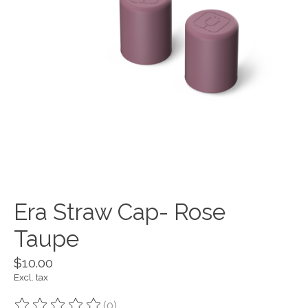
Era Straw Cap- Rose
Taupe
$10.00
Excl. tax
(0)