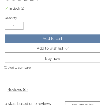
The rating of this product is
0
out of 5
In stock (2)
Quantity:
Add to cart
Add to wish list
Buy now
Add to compare
Reviews (0)
0
stars based on
0
reviews
Add your review