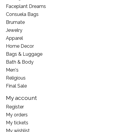
Faceplant Dreams
Consuela Bags
Brumate
Jewelry
Apparel
Home Decor
Bags & Luggage
Bath & Body
Men's
Religious
Final Sale
My account
Register
My orders
My tickets
My wishlist