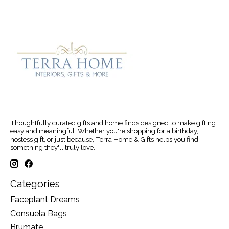
Thoughtfully curated gifts and home finds designed to make gifting
easy and meaningful. Whether you're shopping for a birthday,
hostess gift, or just because, Terra Home & Gifts helps you find
something they'll truly love.
Categories
Faceplant Dreams
Consuela Bags
Brumate