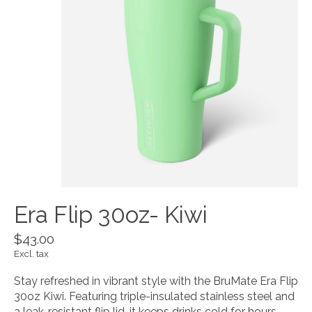
Era Flip 30oz- Kiwi
$43.00
Excl. tax
Stay refreshed in vibrant style with the BruMate Era Flip
30oz Kiwi. Featuring triple-insulated stainless steel and
a leak-resistant flip lid, it keeps drinks cold for hours—