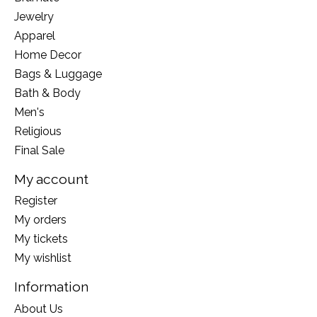
Jewelry
Apparel
Home Decor
Bags & Luggage
Bath & Body
Men's
Religious
Final Sale
My account
Register
My orders
My tickets
My wishlist
Information
About Us