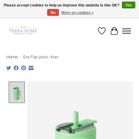
Please accept cookies to help us improve this website Is this OK?
Yes
No
More on cookies »
Fast Shipping | Easy Exchanges | Loved by Our Customers
Wish List
Cart
Home
/
Era Flip 30oz- Kiwi
Product image slideshow Items