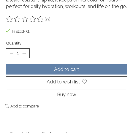
perfect for daily hydration, workouts, and life on the go.
(0)
The rating of this product is
0
out of 5
In stock (2)
Quantity:
Add to cart
Add to wish list
Buy now
Add to compare