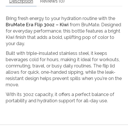
Description
Reviews (0)
Bring fresh energy to your hydration routine with the
BruMate Era Flip 30oz – Kiwi
from
BruMate
. Designed
for everyday performance, this bottle features a bright
Kiwi finish that adds a bold, uplifting pop of color to
your day.
Built with triple-insulated stainless steel, it keeps
beverages cold for hours, making it ideal for workouts,
commuting, travel, or busy daily routines. The flip lid
allows for quick, one-handed sipping, while the leak-
resistant design helps prevent spills when you're on the
move.
With its 30oz capacity, it offers a perfect balance of
portability and hydration support for all-day use.