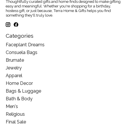
Thoughtfully curated gifts and home finds designed to make gifting
easy and meaningful. Whether you're shopping for a birthday,
hostess gift, or just because, Terra Home & Gifts helps you find
something they'll truly love.
Categories
Faceplant Dreams
Consuela Bags
Brumate
Jewelry
Apparel
Home Decor
Bags & Luggage
Bath & Body
Men's
Religious
Final Sale