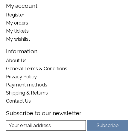
My account
Register
My orders
My tickets
My wishlist
Information
About Us
General Terms & Conditions
Privacy Policy
Payment methods
Shipping & Returns
Contact Us
Subscribe to our newsletter
Subscribe