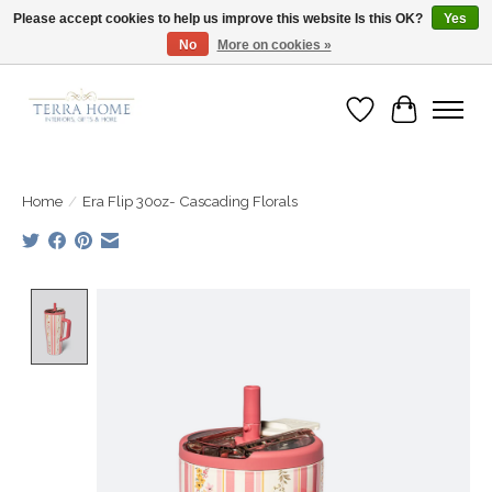
Please accept cookies to help us improve this website Is this OK?
Yes
No
More on cookies »
Fast Shipping | Easy Exchanges | Loved by Our Customers
Wish List
Cart
Home
/
Era Flip 30oz- Cascading Florals
Product image slideshow Items