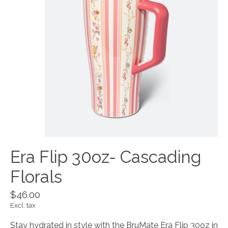
Era Flip 30oz- Cascading
Florals
$46.00
Excl. tax
Stay hydrated in style with the BruMate Era Flip 30oz in