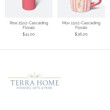
Rise 25oz-Cascading
Muv 15oz-Cascading
Florals
Florals
$41.00
$36.00