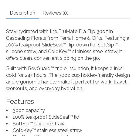
Description
Reviews (0)
Stay hydrated with the BruMate Era Flip 30oz in
Cascading Florals from Terra Home & Gifts. Featuring a
100% leakproof SlideSeal™ flip-down lid, SoftSip™
silicone straw, and ColdKey™ stainless steel straw, it
offers clean, convenient sipping on the go.
Built with BevGuard™ triple insulation, it keeps drinks
cold for 24+ hours. The 30oz cup holder-friendly design
and ergonomic handle make it perfect for work, travel,
workouts, and everyday hydration.
Features
30oz capacity
100% leakproof SlideSeal™ lid
SoftSip™ silicone straw
ColdKey™ stainless steel straw