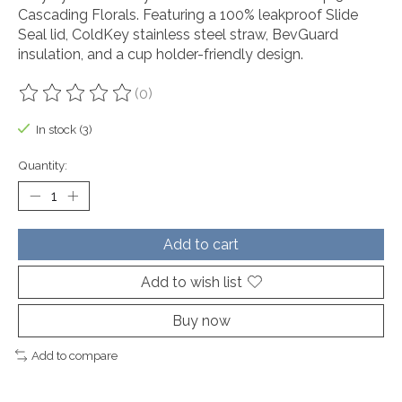
Cascading Florals. Featuring a 100% leakproof Slide
Seal lid, ColdKey stainless steel straw, BevGuard
insulation, and a cup holder-friendly design.
(0)
The rating of this product is
0
out of 5
In stock (3)
Quantity:
Add to cart
Add to wish list
Buy now
Add to compare