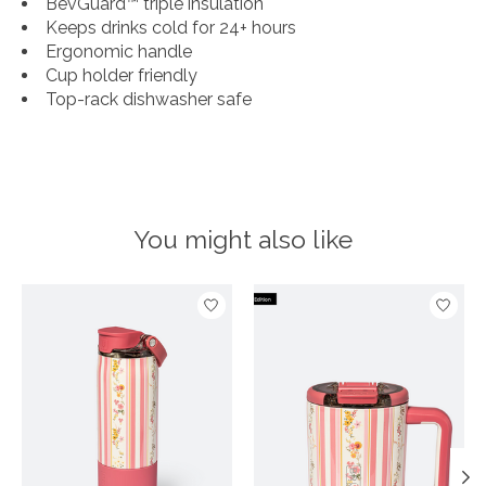
BevGuard™ triple insulation
Keeps drinks cold for 24+ hours
Ergonomic handle
Cup holder friendly
Top-rack dishwasher safe
You might also like
Product carousel items