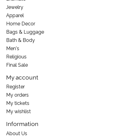
Jewelry
Apparel
Home Decor
Bags & Luggage
Bath & Body
Men's
Religious
Final Sale
My account
Register
My orders
My tickets
My wishlist
Information
About Us