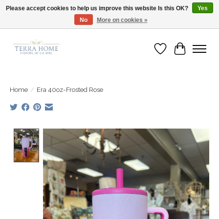
Please accept cookies to help us improve this website Is this OK?
Yes
No
More on cookies »
Fast Shipping | Easy Exchanges | Loved by Our Customers
Wish List
Cart
Home
/
Era 40oz-Frosted Rose
Product image slideshow Items