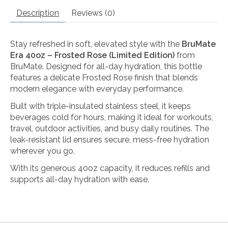
Description
Reviews (0)
Stay refreshed in soft, elevated style with the
BruMate
Era 40oz – Frosted Rose (Limited Edition)
from
BruMate
. Designed for all-day hydration, this bottle
features a delicate Frosted Rose finish that blends
modern elegance with everyday performance.
Built with triple-insulated stainless steel, it keeps
beverages cold for hours, making it ideal for workouts,
travel, outdoor activities, and busy daily routines. The
leak-resistant lid ensures secure, mess-free hydration
wherever you go.
With its generous 40oz capacity, it reduces refills and
supports all-day hydration with ease.