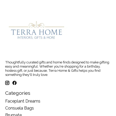
Thoughtfully curated gifts and home finds designed to make gifting
easy and meaningful. Whether you're shopping for a birthday,
hostess gift, or just because, Terra Home & Gifts helps you find
something they'll truly love.
Categories
Faceplant Dreams
Consuela Bags
Brumate