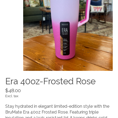
Era 40oz-Frosted Rose
$48.00
Excl. tax
Stay hydrated in elegant limited-edition style with the
BruMate Era 40oz Frosted Rose. Featuring triple
insulation and a leak-resistant lid, it keeps drinks cold