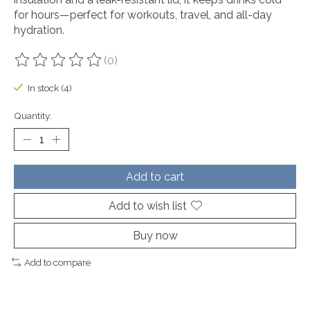
for hours—perfect for workouts, travel, and all-day
hydration.
(0)
The rating of this product is
0
out of 5
In stock (4)
Quantity:
Add to cart
Add to wish list
Buy now
Add to compare