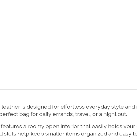
ather is designed for effortless everyday style and f
erfect bag for daily errands, travel, or a night out.
g features a roomy open interior that easily holds your
rd slots help keep smaller items organized and easy t