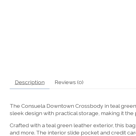
Description
Reviews (0)
The Consuela Downtown Crossbody in teal green le
sleek design with practical storage, making it the p
Crafted with a teal green leather exterior, this ba
and more. The interior slide pocket and credit ca