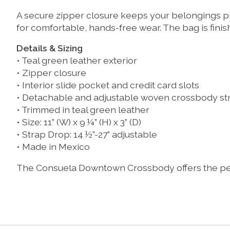
A secure zipper closure keeps your belongings pr
for comfortable, hands-free wear. The bag is finis
Details & Sizing
• Teal green leather exterior
• Zipper closure
• Interior slide pocket and credit card slots
• Detachable and adjustable woven crossbody st
• Trimmed in teal green leather
• Size: 11” (W) x 9 ¼” (H) x 3” (D)
• Strap Drop: 14 ½”-27” adjustable
• Made in Mexico
The Consuela Downtown Crossbody offers the perfe