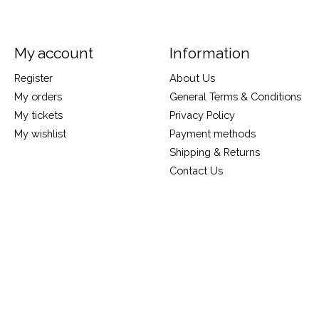
My account
Information
Register
About Us
My orders
General Terms & Conditions
My tickets
Privacy Policy
My wishlist
Payment methods
Shipping & Returns
Contact Us