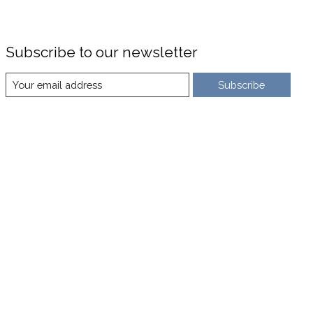
Subscribe to our newsletter
Subscribe