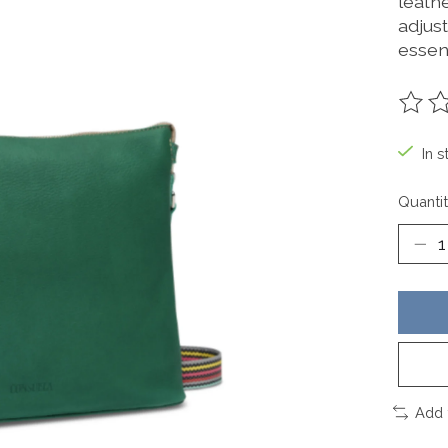
leathe
adjus
essent
The ra
In s
Quantit
Add 