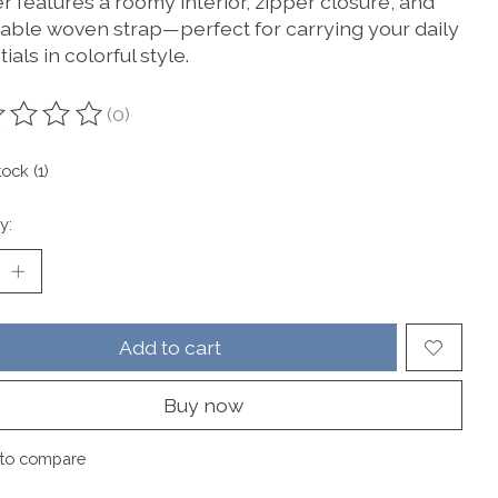
r features a roomy interior, zipper closure, and
table woven strap—perfect for carrying your daily
ials in colorful style.
(0)
ting of this product is
0
out of 5
tock (1)
y:
Add to cart
Buy now
to compare