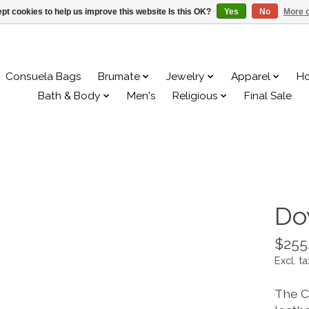
pt cookies to help us improve this website Is this OK?
Yes
No
More o
Consuela Bags
Brumate
Jewelry
Apparel
H
Bath & Body
Men's
Religious
Final Sale
Do
$255
Excl. ta
The C