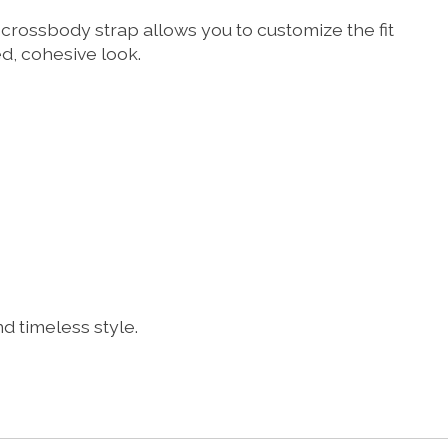
rossbody strap allows you to customize the fit
ed, cohesive look.
 timeless style.