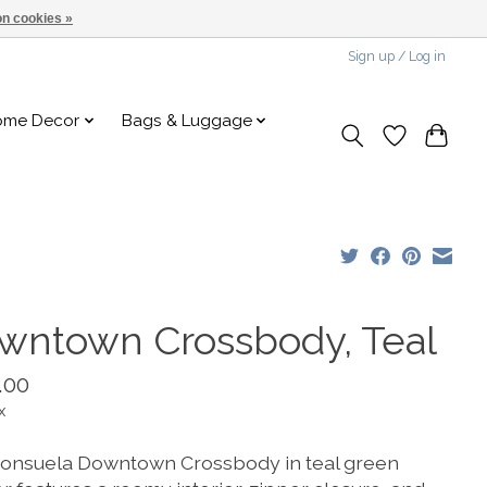
n cookies »
Sign up / Log in
ome Decor
Bags & Luggage
wntown Crossbody, Teal
.00
x
onsuela Downtown Crossbody in teal green