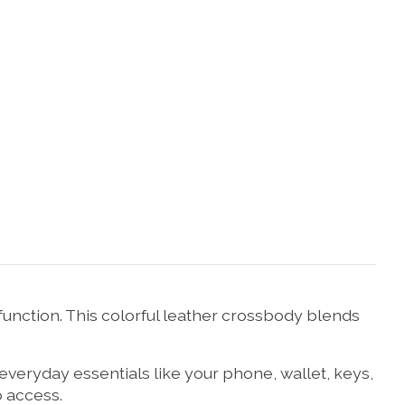
unction. This colorful leather crossbody blends
 everyday essentials like your phone, wallet, keys,
o access.