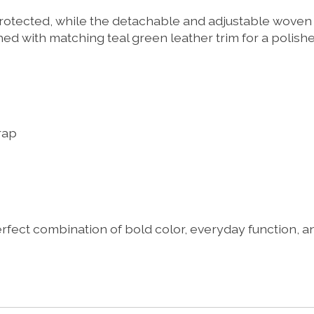
otected, while the detachable and adjustable woven c
hed with matching teal green leather trim for a polish
rap
ct combination of bold color, everyday function, and