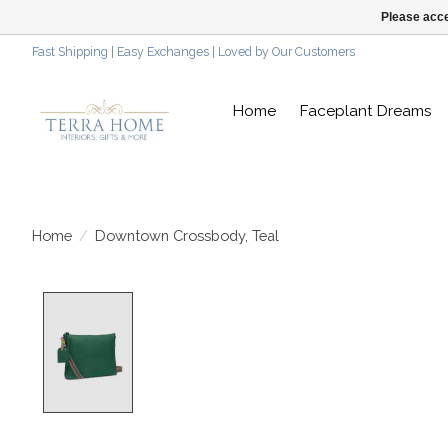
Please acce
Fast Shipping | Easy Exchanges | Loved by Our Customers
Home
Faceplant Dreams
Home
/
Downtown Crossbody, Teal
Product image slideshow Items