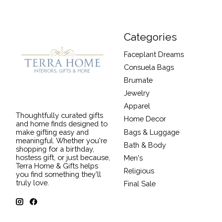
Categories
Faceplant Dreams
Consuela Bags
Brumate
Jewelry
Apparel
Thoughtfully curated gifts
Home Decor
and home finds designed to
Bags & Luggage
make gifting easy and
meaningful. Whether you're
Bath & Body
shopping for a birthday,
hostess gift, or just because,
Men's
Terra Home & Gifts helps
Religious
you find something they'll
truly love.
Final Sale