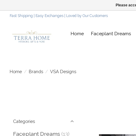
Please acce
Fast Shipping | Easy Exchanges | Loved by Our Customers
Home
Faceplant Dreams
Home
/
Brands
/
VSA Designs
Categories
Faceplant Dreams
(13)