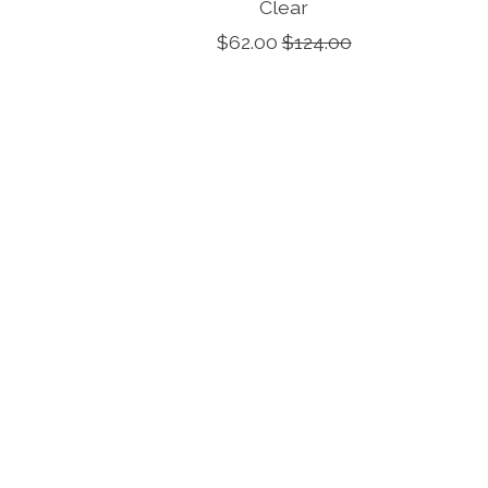
Clear
$62.00
$124.00