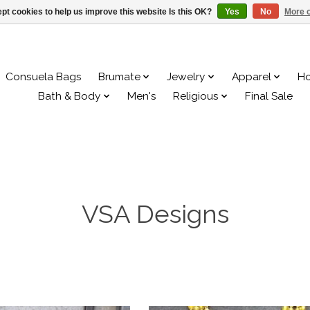
pt cookies to help us improve this website Is this OK?
Yes
No
More o
Consuela Bags
Brumate
Jewelry
Apparel
H
Bath & Body
Men's
Religious
Final Sale
VSA Designs