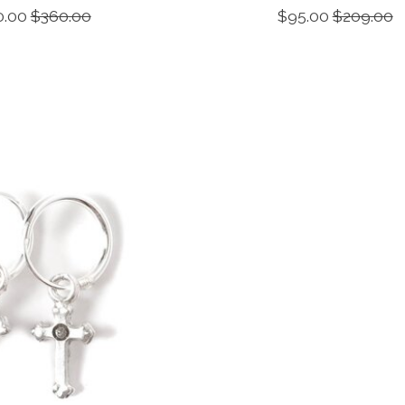
0.00
$360.00
$95.00
$209.00