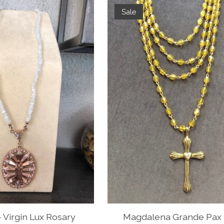
Sale
 Virgin Lux Rosary
Magdalena Grande Pax 