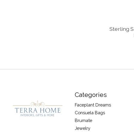
Sterling 
Categories
Faceplant Dreams
Consuela Bags
Brumate
Jewelry