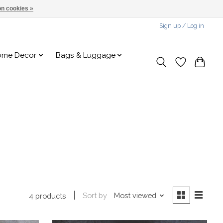
n cookies »
Sign up / Log in
ome Decor
Bags & Luggage
Sort by
Most viewed
4 products