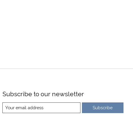
Subscribe to our newsletter
Subscribe