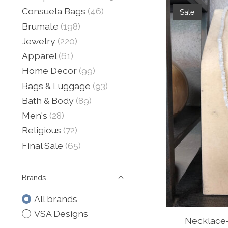
Consuela Bags
(46)
Sale
Brumate
(198)
Jewelry
(220)
Apparel
(61)
Home Decor
(99)
Bags & Luggage
(93)
Bath & Body
(89)
Men's
(28)
Religious
(72)
Final Sale
(65)
Brands
All brands
VSA Designs
Necklace-