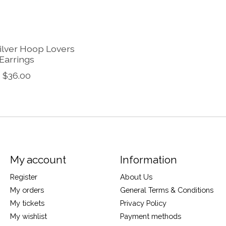
Silver Hoop Lovers
Earrings
$36.00
My account
Information
Register
About Us
My orders
General Terms & Conditions
My tickets
Privacy Policy
My wishlist
Payment methods