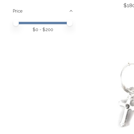
$18
Price
Price minimum value
Price maximum value
$
0
- $
200