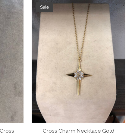
Sale
Cross
Cross Charm Necklace Gold