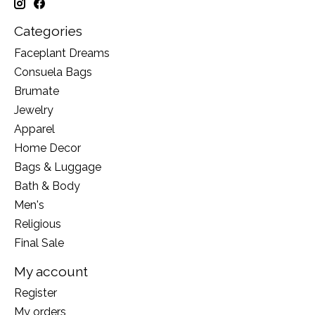
Categories
Faceplant Dreams
Consuela Bags
Brumate
Jewelry
Apparel
Home Decor
Bags & Luggage
Bath & Body
Men's
Religious
Final Sale
My account
Register
My orders