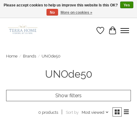
Please accept cookies to help us improve this website Is this OK?
Yes
No
More on cookies »
Fast Shipping | Easy Exchanges | Loved by Our Customers
Wish List
Cart
Home
/
Brands
/
UNOde50
UNOde50
Show filters
Sort by
Most viewed
0 products