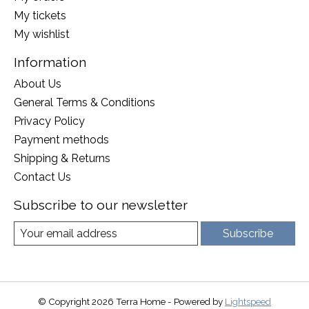
My tickets
My wishlist
Information
About Us
General Terms & Conditions
Privacy Policy
Payment methods
Shipping & Returns
Contact Us
Subscribe to our newsletter
Subscribe
© Copyright 2026 Terra Home - Powered by
Lightspeed