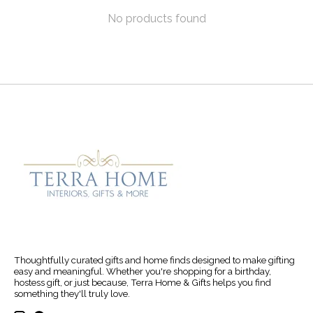
No products found
Thoughtfully curated gifts and home finds designed to make gifting
easy and meaningful. Whether you're shopping for a birthday,
hostess gift, or just because, Terra Home & Gifts helps you find
something they'll truly love.