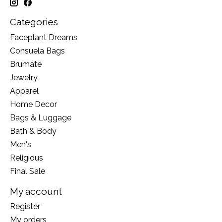
Categories
Faceplant Dreams
Consuela Bags
Brumate
Jewelry
Apparel
Home Decor
Bags & Luggage
Bath & Body
Men's
Religious
Final Sale
My account
Register
My orders