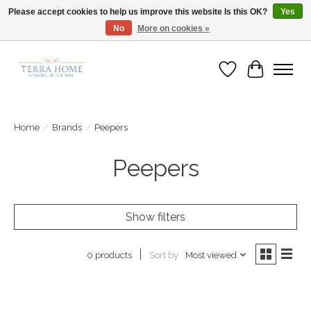
Please accept cookies to help us improve this website Is this OK?
Yes
No
More on cookies »
Fast Shipping | Easy Exchanges | Loved by Our Customers
Wish List
Cart
Home
/
Brands
/
Peepers
Peepers
Show filters
Sort by
Most viewed
0 products