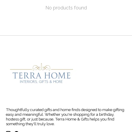
No products found
Thoughtfully curated gifts and home finds designed to make gifting
easy and meaningful. Whether you're shopping for a birthday,
hostess gift, or just because, Terra Home & Gifts helps you find
something they'll truly love.