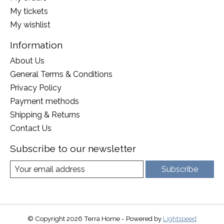
My tickets
My wishlist
Information
About Us
General Terms & Conditions
Privacy Policy
Payment methods
Shipping & Returns
Contact Us
Subscribe to our newsletter
Subscribe
© Copyright 2026 Terra Home - Powered by
Lightspeed