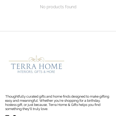
No products found
Thoughtfully curated gifts and home finds designed to make gifting
easy and meaningful. Whether you're shopping for a birthday,
hostess gift, or just because, Terra Home & Gifts helps you find
something they'll truly love.