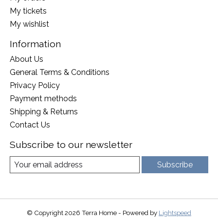
My tickets
My wishlist
Information
About Us
General Terms & Conditions
Privacy Policy
Payment methods
Shipping & Returns
Contact Us
Subscribe to our newsletter
Subscribe
© Copyright 2026 Terra Home - Powered by
Lightspeed