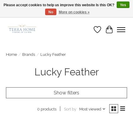
Please accept cookies to help us improve this website Is this OK?
Yes
No
More on cookies »
Fast Shipping | Easy Exchanges | Loved by Our Customers
Wish List
Cart
Home
/
Brands
/
Lucky Feather
Lucky Feather
Show filters
Sort by
Most viewed
0 products