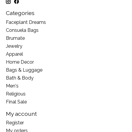
Categories
Faceplant Dreams
Consuela Bags
Brumate
Jewelry
Apparel
Home Decor
Bags & Luggage
Bath & Body
Men's
Religious
Final Sale
My account
Register
My orders