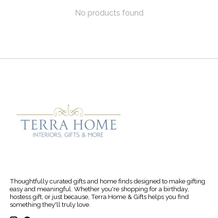
No products found
Thoughtfully curated gifts and home finds designed to make gifting
easy and meaningful. Whether you're shopping for a birthday,
hostess gift, or just because, Terra Home & Gifts helps you find
something they'll truly love.