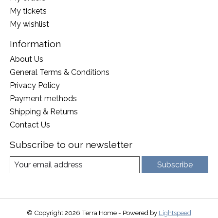
My tickets
My wishlist
Information
About Us
General Terms & Conditions
Privacy Policy
Payment methods
Shipping & Returns
Contact Us
Subscribe to our newsletter
Subscribe
© Copyright 2026 Terra Home - Powered by
Lightspeed