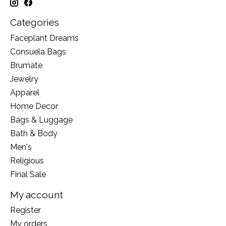
Categories
Faceplant Dreams
Consuela Bags
Brumate
Jewelry
Apparel
Home Decor
Bags & Luggage
Bath & Body
Men's
Religious
Final Sale
My account
Register
My orders