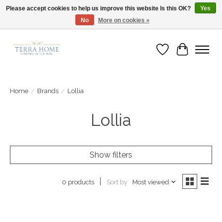
Please accept cookies to help us improve this website Is this OK?
Yes
No
More on cookies »
Fast Shipping | Easy Exchanges | Loved by Our Customers
Wish List
Cart
Home
/
Brands
/
Lollia
Lollia
Show filters
Sort by
Most viewed
0 products