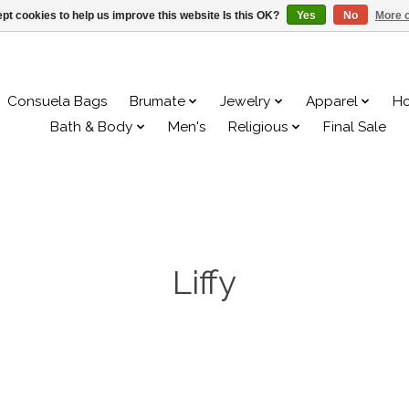
pt cookies to help us improve this website Is this OK?
Yes
No
More o
Consuela Bags
Brumate
Jewelry
Apparel
H
Bath & Body
Men's
Religious
Final Sale
Liffy