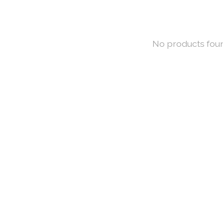
No products fou