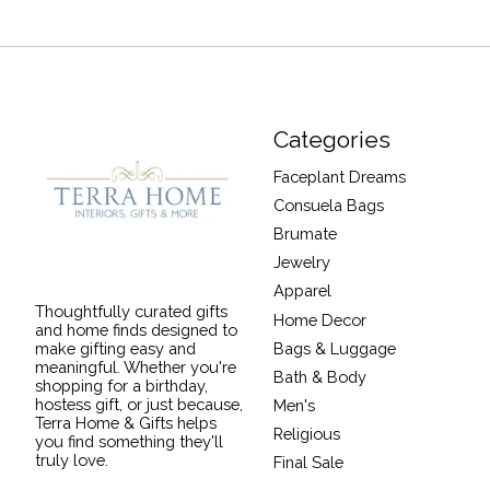
Categories
Faceplant Dreams
Consuela Bags
Brumate
Jewelry
Apparel
Thoughtfully curated gifts
Home Decor
and home finds designed to
Bags & Luggage
make gifting easy and
meaningful. Whether you're
Bath & Body
shopping for a birthday,
hostess gift, or just because,
Men's
Terra Home & Gifts helps
Religious
you find something they'll
truly love.
Final Sale