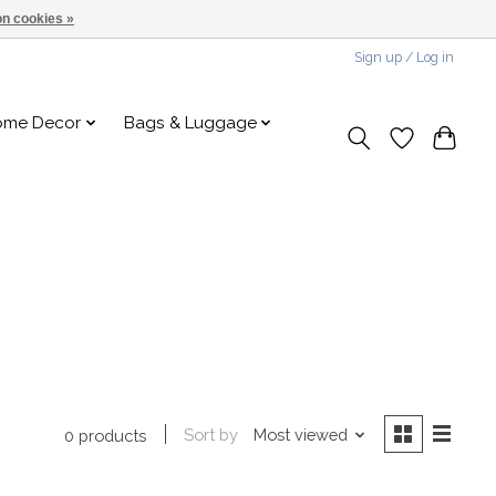
n cookies »
Sign up / Log in
ome Decor
Bags & Luggage
Sort by
Most viewed
0 products