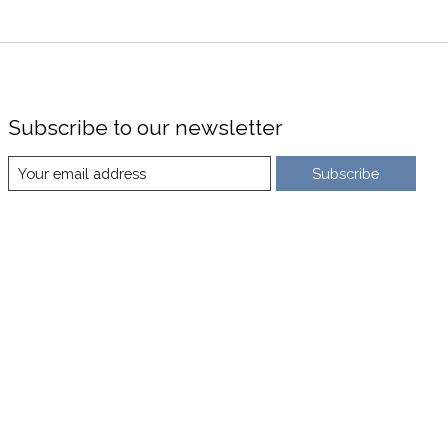
Subscribe to our newsletter
Subscribe