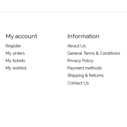
My account
Information
Register
About Us
My orders
General Terms & Conditions
My tickets
Privacy Policy
My wishlist
Payment methods
Shipping & Returns
Contact Us