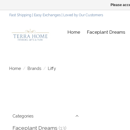
Please acce
Fast Shipping | Easy Exchanges | Loved by Our Customers
Home
Faceplant Dreams
Home
/
Brands
/
Liffy
Categories
Faceplant Dreams
(13)