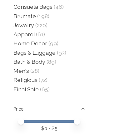
Consuela Bags
(46)
Brumate
(198)
Jewelry
(220)
Apparel
(61)
Home Decor
(99)
Bags & Luggage
(93)
Bath & Body
(89)
Men's
(28)
Religious
(72)
Final Sale
(65)
Price
Price minimum value
Price maximum value
$
0
- $
5