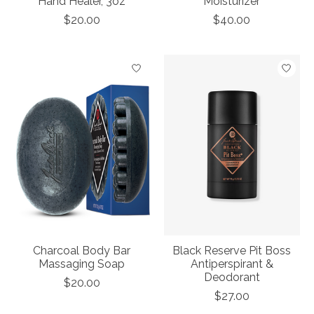
Hand Healer, 3oz
Moisturizer
$20.00
$40.00
Charcoal Body Bar
Black Reserve Pit Boss
Massaging Soap
Antiperspirant &
Deodorant
$20.00
$27.00