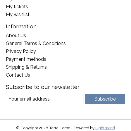
My tickets
My wishlist
Information
About Us
General Terms & Conditions
Privacy Policy
Payment methods
Shipping & Returns
Contact Us
Subscribe to our newsletter
Subscribe
© Copyright 2026 Terra Home - Powered by
Lightspeed