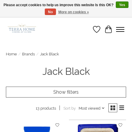
Please accept cookies to help us improve this website Is this OK?
Yes
No
More on cookies »
Fast Shipping | Easy Exchanges | Loved by Our Customers
Wish List
Cart
Home
/
Brands
/
Jack Black
Jack Black
Show filters
Sort by
Most viewed
13 products