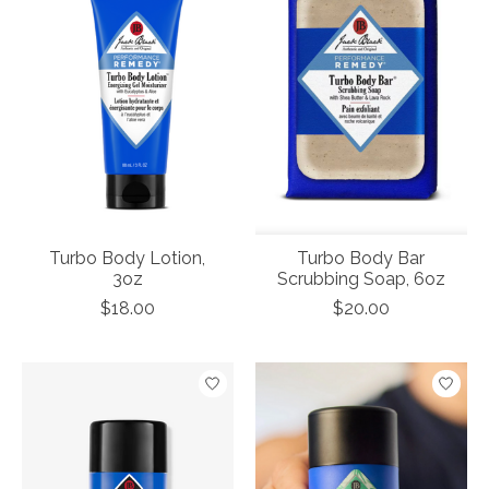
Turbo Body Lotion,
Turbo Body Bar
3oz
Scrubbing Soap, 6oz
$18.00
$20.00