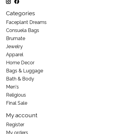
Categories
Faceplant Dreams
Consuela Bags
Brumate
Jewelry
Apparel
Home Decor
Bags & Luggage
Bath & Body
Men's
Religious
Final Sale
My account
Register
My orders