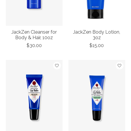
JackZen Cleanser for
JackZen Body Lotion,
Body & Hair, 10oz
3oz
$30.00
$15.00