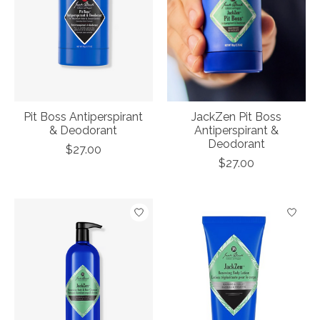
Pit Boss Antiperspirant
JackZen Pit Boss
& Deodorant
Antiperspirant &
Deodorant
$27.00
$27.00