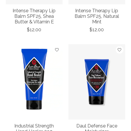
Intense Therapy Lip
Intense Therapy Lip
Balm SPF25, Shea
Balm SPF25, Natural
Butter & Vitamin E
Mint
$12.00
$12.00
Industrial Strength
Daul Defense Face