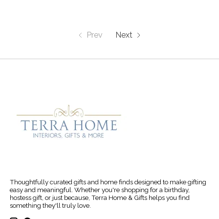
Prev
Next
Thoughtfully curated gifts and home finds designed to make gifting
easy and meaningful. Whether you're shopping for a birthday,
hostess gift, or just because, Terra Home & Gifts helps you find
something they'll truly love.