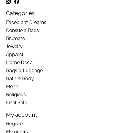
Categories
Faceplant Dreams
Consuela Bags
Brumate
Jewelry
Apparel
Home Decor
Bags & Luggage
Bath & Body
Men's
Religious
Final Sale
My account
Register
My orders