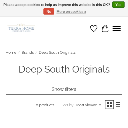
Please accept cookies to help us improve this website Is this OK?
Yes
No
More on cookies »
Fast Shipping | Easy Exchanges | Loved by Our Customers
Wish List
Cart
Home
/
Brands
/
Deep South Originals
Deep South Originals
Show filters
Sort by
Most viewed
0 products