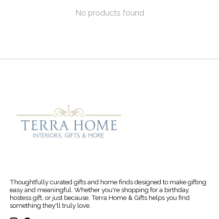
No products found
Thoughtfully curated gifts and home finds designed to make gifting
easy and meaningful. Whether you're shopping for a birthday,
hostess gift, or just because, Terra Home & Gifts helps you find
something they'll truly love.