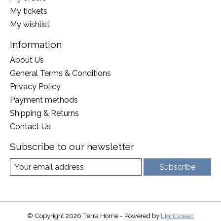
My tickets
My wishlist
Information
About Us
General Terms & Conditions
Privacy Policy
Payment methods
Shipping & Returns
Contact Us
Subscribe to our newsletter
Subscribe
© Copyright 2026 Terra Home - Powered by
Lightspeed