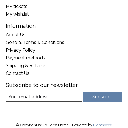
My tickets
My wishlist
Information
About Us
General Terms & Conditions
Privacy Policy
Payment methods
Shipping & Returns
Contact Us
Subscribe to our newsletter
Subscribe
© Copyright 2026 Terra Home - Powered by
Lightspeed