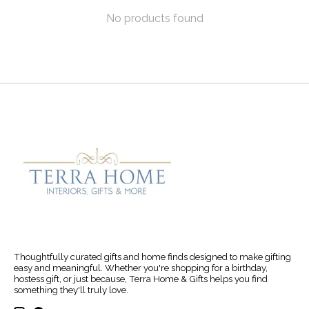
No products found
Thoughtfully curated gifts and home finds designed to make gifting
easy and meaningful. Whether you're shopping for a birthday,
hostess gift, or just because, Terra Home & Gifts helps you find
something they'll truly love.