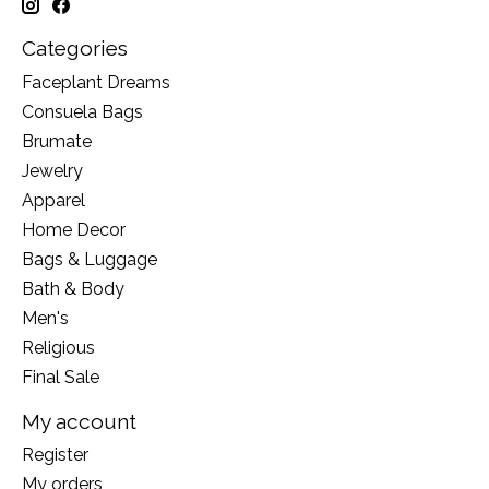
Categories
Faceplant Dreams
Consuela Bags
Brumate
Jewelry
Apparel
Home Decor
Bags & Luggage
Bath & Body
Men's
Religious
Final Sale
My account
Register
My orders