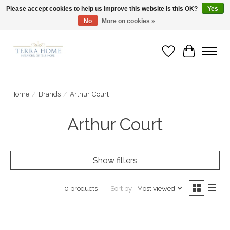
Please accept cookies to help us improve this website Is this OK?
Yes
No
More on cookies »
Fast Shipping | Easy Exchanges | Loved by Our Customers
Wish List
Cart
Home
/
Brands
/
Arthur Court
Arthur Court
Show filters
Sort by
Most viewed
0 products